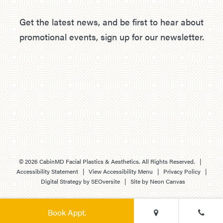
Get the latest news, and be first to hear about
promotional events, sign up for our newsletter.
©
2026
CabinMD Facial Plastics & Aesthetics. All Rights Reserved. |
Accessibility Statement
|
View Accessibility Menu
|
Privacy Policy
|
Digital Strategy by
SEOversite
| Site by
Neon Canvas
Book Appt.