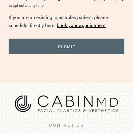
to opt out at any time
If you are an existing injectables patient, please
schedule directly here:
book your appointment
CONTACT US