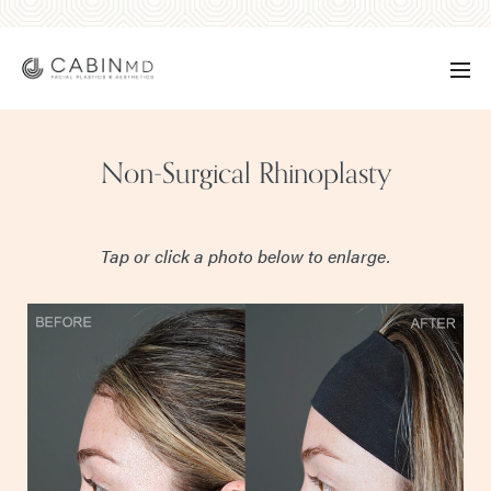
Non-Surgical Rhinoplasty
Tap or click a photo below to enlarge.