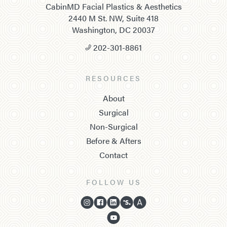
CabinMD Facial Plastics & Aesthetics
2440 M St. NW, Suite 418
Washington, DC 20037
202-301-8861
RESOURCES
About
Surgical
Non-Surgical
Before & Afters
Contact
FOLLOW US