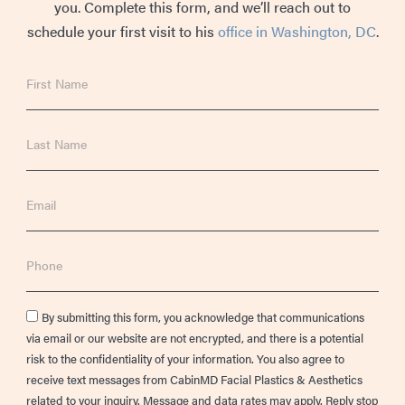
you. Complete this form, and we’ll reach out to
schedule your first visit to his
office in Washington, DC
.
First
Name
Last
Name
Email
Phone
Consent
By submitting this form, you acknowledge that communications
via email or our website are not encrypted, and there is a potential
risk to the confidentiality of your information. You also agree to
receive text messages from CabinMD Facial Plastics & Aesthetics
related to your inquiry. Message and data rates may apply. Reply stop