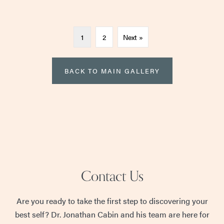
1
2
Next »
BACK TO MAIN GALLERY
Contact Us
Are you ready to take the first step to discovering your
best self? Dr. Jonathan Cabin and his team are here for