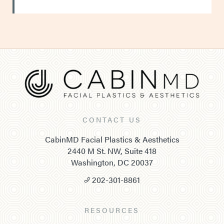
CONTACT US
CabinMD Facial Plastics & Aesthetics
2440 M St. NW, Suite 418
Washington, DC 20037
202-301-8861
RESOURCES