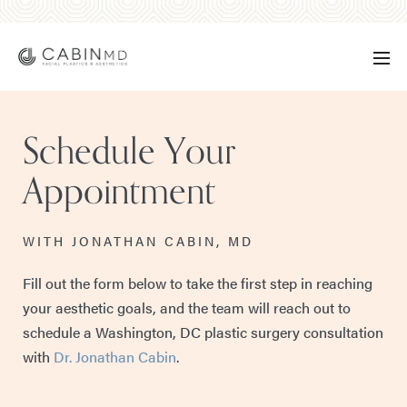
Schedule Your
Appointment
WITH JONATHAN CABIN, MD
Fill out the form below to take the first step in reaching
your aesthetic goals, and the team will reach out to
schedule a Washington, DC plastic surgery consultation
with
Dr. Jonathan Cabin
.