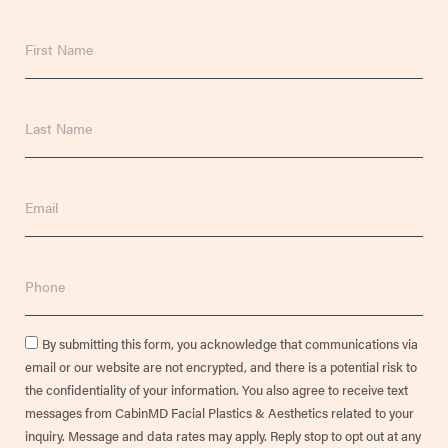
First
Name
Last
Name
Email
Phone
Consent
By submitting this form, you acknowledge that communications via
email or our website are not encrypted, and there is a potential risk to
the confidentiality of your information. You also agree to receive text
messages from CabinMD Facial Plastics & Aesthetics related to your
inquiry. Message and data rates may apply. Reply stop to opt out at any