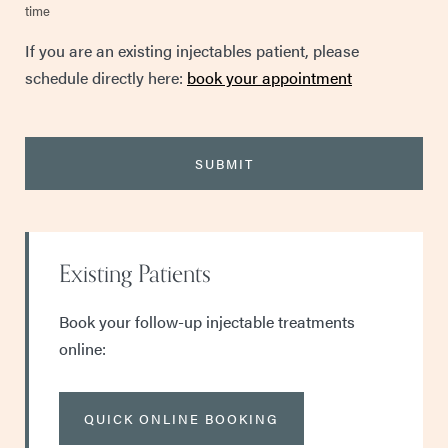
time
If you are an existing injectables patient, please
schedule directly here:
book your appointment
Existing Patients
Book your follow-up injectable treatments
online:
QUICK ONLINE BOOKING