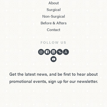
About
Surgical
Non-Surgical
Before & Afters
Contact
FOLLOW US
Get the latest news, and be first to hear about
promotional events, sign up for our newsletter.