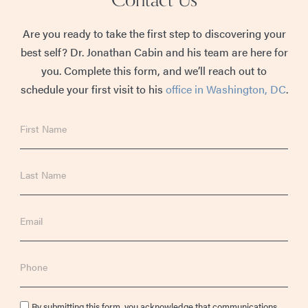
Are you ready to take the first step to discovering your
best self? Dr. Jonathan Cabin and his team are here for
you. Complete this form, and we’ll reach out to
schedule your first visit to his
office in Washington, DC
.
First
Name
Last
Name
Email
Phone
Consent
By submitting this form, you acknowledge that communications