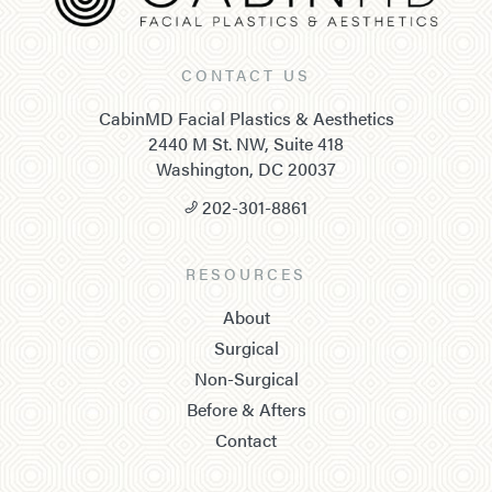
CONTACT US
CabinMD Facial Plastics & Aesthetics
2440 M St. NW, Suite 418
Washington, DC 20037
202-301-8861
RESOURCES
About
Surgical
Non-Surgical
Before & Afters
Contact