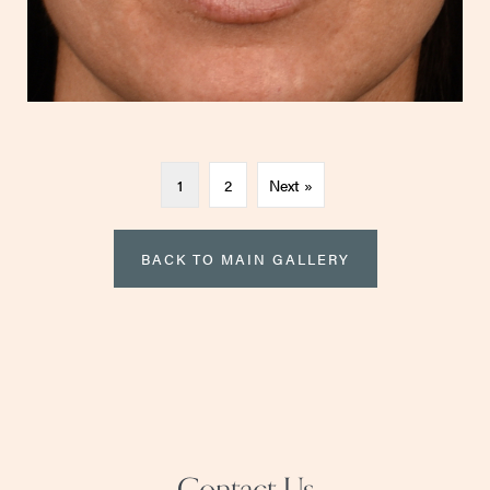
1
2
Next »
BACK TO MAIN GALLERY
Contact Us