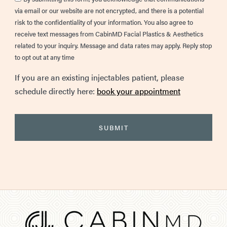
via email or our website are not encrypted, and there is a potential
risk to the confidentiality of your information. You also agree to
receive text messages from CabinMD Facial Plastics & Aesthetics
related to your inquiry. Message and data rates may apply. Reply stop
to opt out at any time
If you are an existing injectables patient, please
schedule directly here:
book your appointment