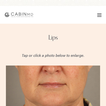
Lips
Tap or click a photo below to enlarge.