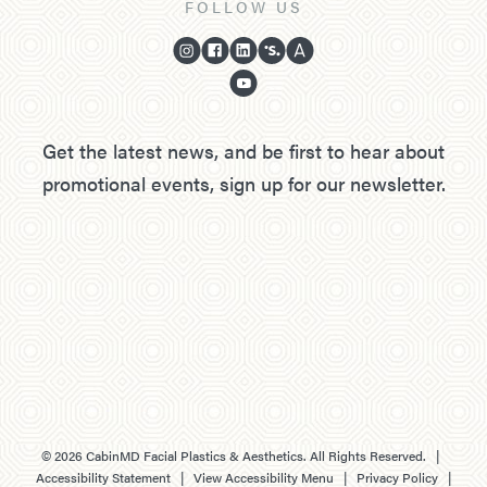
FOLLOW US
Get the latest news, and be first to hear about
promotional events, sign up for our newsletter.
©
2026
CabinMD Facial Plastics & Aesthetics. All Rights Reserved. |
Accessibility Statement
|
View Accessibility Menu
|
Privacy Policy
|