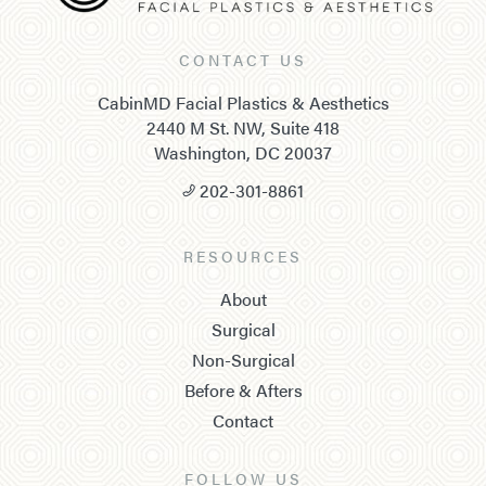
CONTACT US
CabinMD Facial Plastics & Aesthetics
2440 M St. NW, Suite 418
Washington, DC 20037
202-301-8861
RESOURCES
About
Surgical
Non-Surgical
Before & Afters
Contact
FOLLOW US