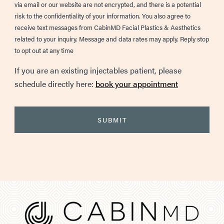
via email or our website are not encrypted, and there is a potential
risk to the confidentiality of your information. You also agree to
receive text messages from CabinMD Facial Plastics & Aesthetics
related to your inquiry. Message and data rates may apply. Reply stop
to opt out at any time
If you are an existing injectables patient, please
schedule directly here:
book your appointment