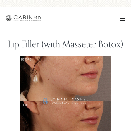
Lip Filler (with Masseter Botox)