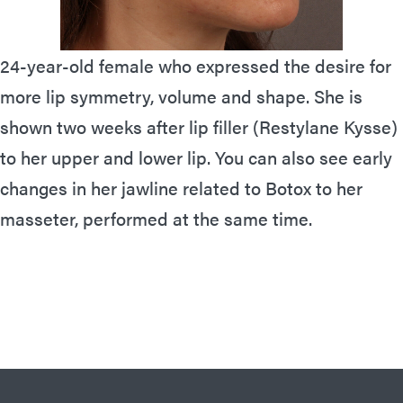
24-year-old female who expressed the desire for
more lip symmetry, volume and shape. She is
shown two weeks after lip filler (Restylane Kysse)
to her upper and lower lip. You can also see early
changes in her jawline related to Botox to her
masseter, performed at the same time.