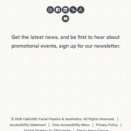
Get the latest news, and be first to hear about
promotional events, sign up for our newsletter.
©
2026
CabinMD Facial Plastics & Aesthetics. All Rights Reserved. |
Accessibility Statement
|
View Accessibility Menu
|
Privacy Policy
|
Digital Strategy by
SEOversite
| Site by
Neon Canvas