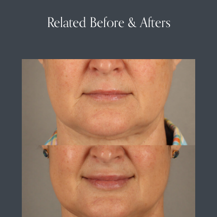
Related Before & Afters