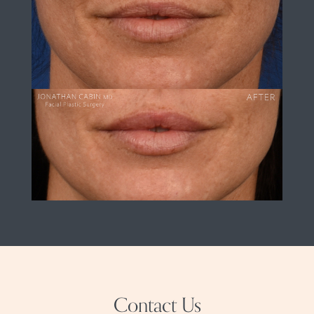
Contact Us