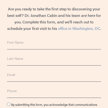
Are you ready to take the first step to discovering your
best self? Dr. Jonathan Cabin and his team are here for
you. Complete this form, and we’ll reach out to
schedule your first visit to his
office in Washington, DC
.
First
Name
Last
Name
Email
Phone
Consent
By submitting this form, you acknowledge that communications