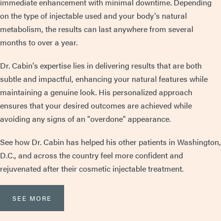
immediate enhancement with minimal downtime. Depending
on the type of injectable used and your body's natural
metabolism, the results can last anywhere from several
months to over a year.
Dr. Cabin's expertise lies in delivering results that are both
subtle and impactful, enhancing your natural features while
maintaining a genuine look. His personalized approach
ensures that your desired outcomes are achieved while
avoiding any signs of an "overdone" appearance.
See how Dr. Cabin has helped his other patients in Washington,
D.C., and across the country feel more confident and
rejuvenated after their cosmetic injectable treatment.
SEE MORE