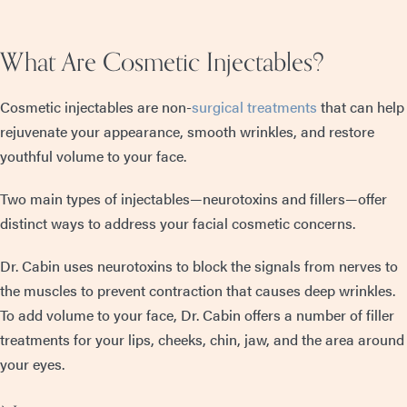
What Are Cosmetic Injectables?
Cosmetic injectables are non-
surgical treatments
that can help
rejuvenate your appearance, smooth wrinkles, and restore
youthful volume to your face.
Two main types of injectables—neurotoxins and fillers—offer
distinct ways to address your facial cosmetic concerns.
Dr. Cabin uses neurotoxins to block the signals from nerves to
the muscles to prevent contraction that causes deep wrinkles.
To add volume to your face, Dr. Cabin offers a number of filler
treatments for your lips, cheeks, chin, jaw, and the area around
your eyes.