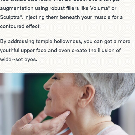
augmentation using robust fillers like Voluma® or
Sculptra®, injecting them beneath your muscle for a
contoured effect.
By addressing temple hollowness, you can get a more
youthful upper face and even create the illusion of
wider-set eyes.