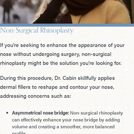
Non-Surgical Rhinoplasty
If you're seeking to enhance the appearance of your
nose without undergoing surgery, non-surgical
rhinoplasty might be the solution you're looking for.
During this procedure, Dr. Cabin skillfully applies
dermal fillers to reshape and contour your nose,
addressing concerns such as:
Asymmetrical nose bridge:
Non-surgical rhinoplasty
can effectively enhance your nose bridge by adding
volume and creating a smoother, more balanced
profile.