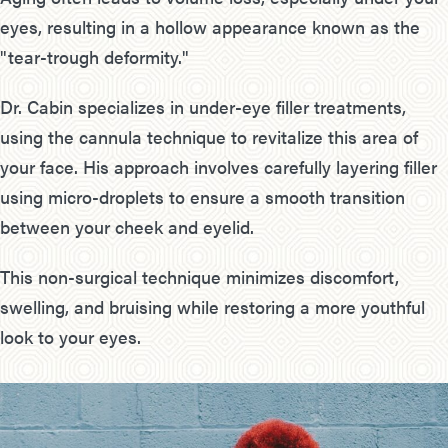
eyes, resulting in a hollow appearance known as the
"tear-trough deformity."
Dr. Cabin specializes in under-eye filler treatments,
using the cannula technique to revitalize this area of
your face. His approach involves carefully layering filler
using micro-droplets to ensure a smooth transition
between your cheek and eyelid.
This non-surgical technique minimizes discomfort,
swelling, and bruising while restoring a more youthful
look to your eyes.