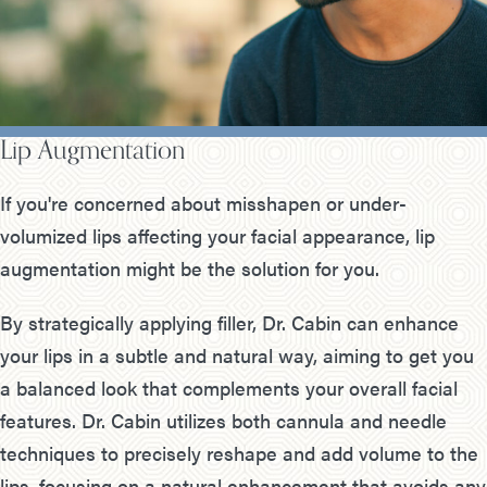
Lip Augmentation
If you're concerned about misshapen or under-
volumized lips affecting your facial appearance, lip
augmentation might be the solution for you.
By strategically applying filler, Dr. Cabin can enhance
your lips in a subtle and natural way, aiming to get you
a balanced look that complements your overall facial
features. Dr. Cabin utilizes both cannula and needle
techniques to precisely reshape and add volume to the
lips, focusing on a natural enhancement that avoids any