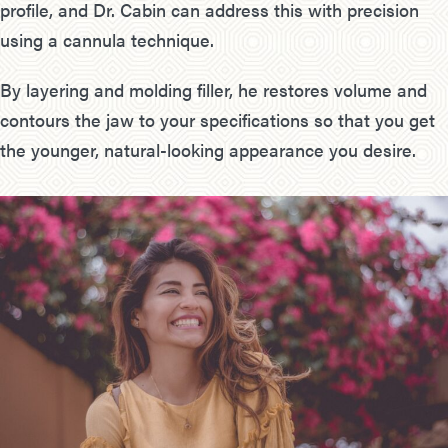
profile, and Dr. Cabin can address this with precision
using a cannula technique.
By layering and molding filler, he restores volume and
contours the jaw to your specifications so that you get
the younger, natural-looking appearance you desire.