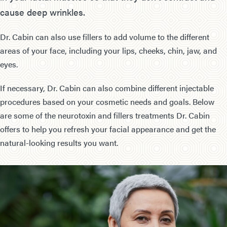
cause deep wrinkles.
Dr. Cabin can also use fillers to add volume to the different
areas of your face, including your lips, cheeks, chin, jaw, and
eyes.
If necessary, Dr. Cabin can also combine different injectable
procedures based on your cosmetic needs and goals. Below
are some of the neurotoxin and fillers treatments Dr. Cabin
offers to help you refresh your facial appearance and get the
natural-looking results you want.