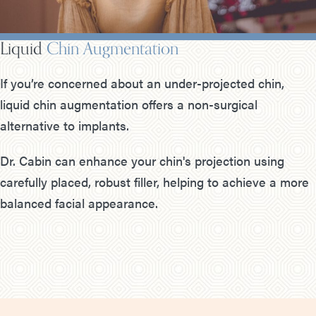
Liquid
Chin Augmentation
If you’re concerned about an under-projected chin,
liquid chin augmentation offers a non-surgical
alternative to implants.
Dr. Cabin can enhance your chin's projection using
carefully placed, robust filler, helping to achieve a more
balanced facial appearance.