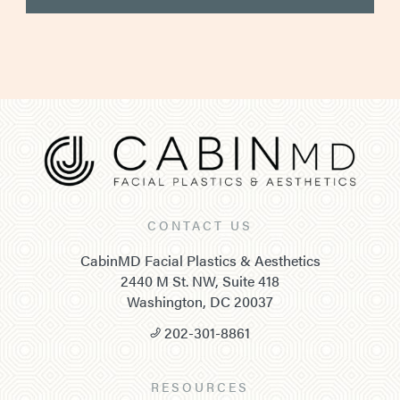
CONTACT US
CabinMD Facial Plastics & Aesthetics
2440 M St. NW, Suite 418
Washington, DC 20037
202-301-8861
RESOURCES