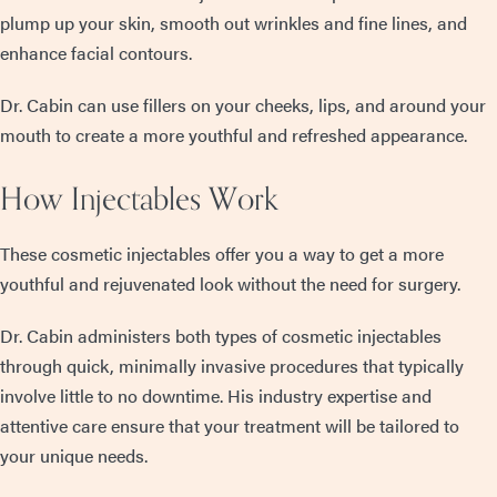
plump up your skin, smooth out wrinkles and fine lines, and
enhance facial contours.
Dr. Cabin can use fillers on your cheeks, lips, and around your
mouth to create a more youthful and refreshed appearance.
How Injectables Work
These cosmetic injectables offer you a way to get a more
youthful and rejuvenated look without the need for surgery.
Dr. Cabin administers both types of cosmetic injectables
through quick, minimally invasive procedures that typically
involve little to no downtime. His industry expertise and
attentive care ensure that your treatment will be tailored to
your unique needs.