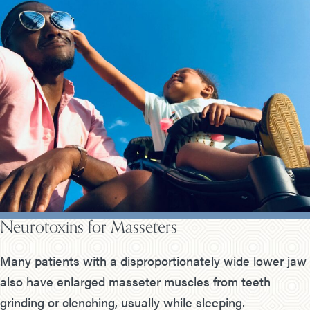
Neurotoxins for Masseters
Many patients with a disproportionately wide lower jaw
also have enlarged masseter muscles from teeth
grinding or clenching, usually while sleeping.