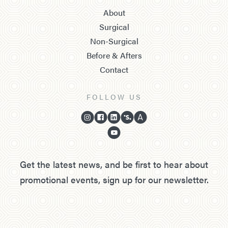
About
Surgical
Non-Surgical
Before & Afters
Contact
FOLLOW US
Get the latest news, and be first to hear about
promotional events, sign up for our newsletter.