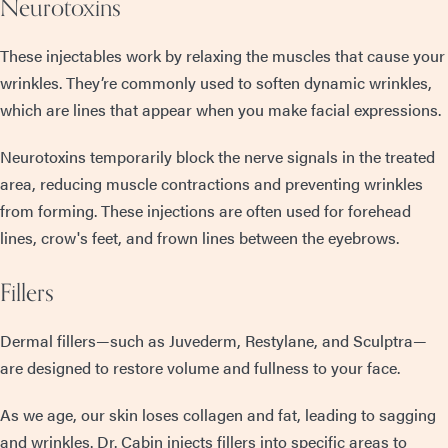
Neurotoxins
These injectables work by relaxing the muscles that cause your
wrinkles. They’re commonly used to soften dynamic wrinkles,
which are lines that appear when you make facial expressions.
Neurotoxins temporarily block the nerve signals in the treated
area, reducing muscle contractions and preventing wrinkles
from forming. These injections are often used for forehead
lines, crow's feet, and frown lines between the eyebrows.
Fillers
Dermal fillers—such as Juvederm, Restylane, and Sculptra—
are designed to restore volume and fullness to your face.
As we age, our skin loses collagen and fat, leading to sagging
and wrinkles. Dr. Cabin injects fillers into specific areas to