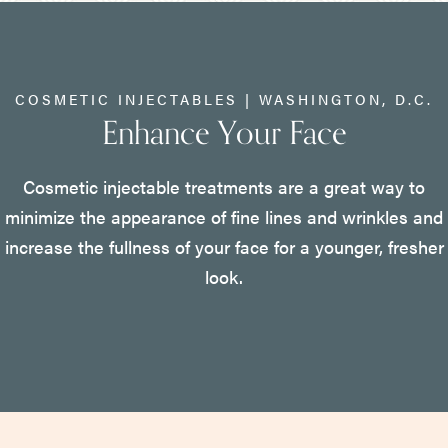
COSMETIC INJECTABLES | WASHINGTON, D.C.
Enhance Your Face
Cosmetic injectable treatments are a great way to
minimize the appearance of fine lines and wrinkles and
increase the fullness of your face for a younger, fresher
look.