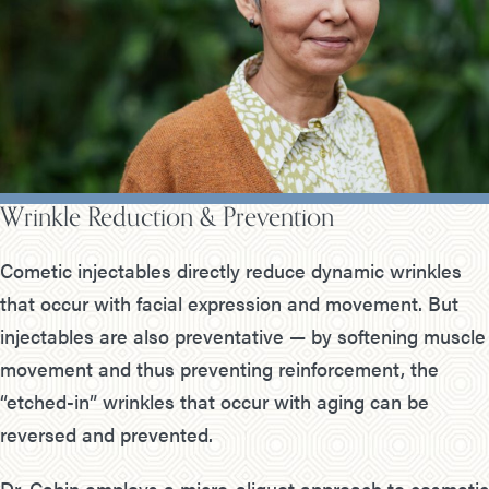
Wrinkle Reduction & Prevention
Cometic injectables directly reduce dynamic wrinkles
that occur with facial expression and movement. But
injectables are also preventative — by softening muscle
movement and thus preventing reinforcement, the
“etched-in” wrinkles that occur with aging can be
reversed and prevented.
Dr. Cabin employs a micro-aliquot approach to cosmetic