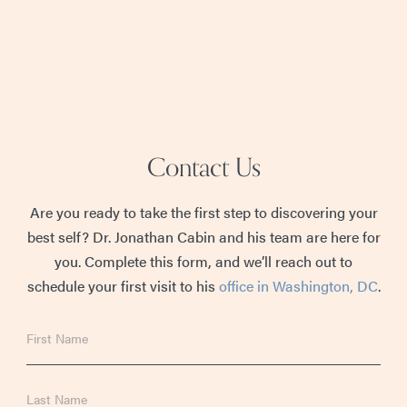
Contact Us
Are you ready to take the first step to discovering your
best self? Dr. Jonathan Cabin and his team are here for
you. Complete this form, and we’ll reach out to
schedule your first visit to his
office in Washington, DC
.
First
Name
Last
Name