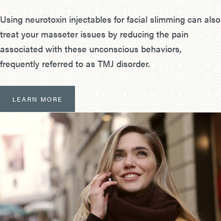
Using neurotoxin injectables for facial slimming can also
treat your masseter issues by reducing the pain
associated with these unconscious behaviors,
frequently referred to as TMJ disorder.
LEARN MORE