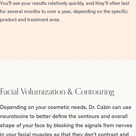
You’ll see your results relatively quickly, and they’ll often last
for several months to over a year, depending on the specific
product and treatment area.
Facial Volumization & Contouring
Depending on your cosmetic needs, Dr. Cabin can use
neurotoxins to better define the contours and overall
shape of your face by blocking the signals from nerves
in your facial muscles so that they don’t contract and