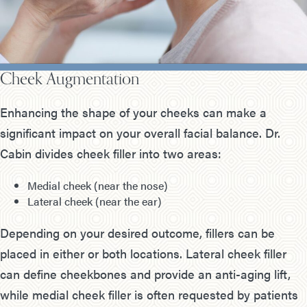
Cheek Augmentation
Enhancing the shape of your cheeks can make a
significant impact on your overall facial balance. Dr.
Cabin divides cheek filler into two areas:
Medial cheek (near the nose)
Lateral cheek (near the ear)
Depending on your desired outcome, fillers can be
placed in either or both locations. Lateral cheek filler
can define cheekbones and provide an anti-aging lift,
while medial cheek filler is often requested by patients