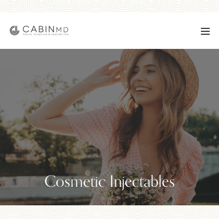
Cosmetic Injectables