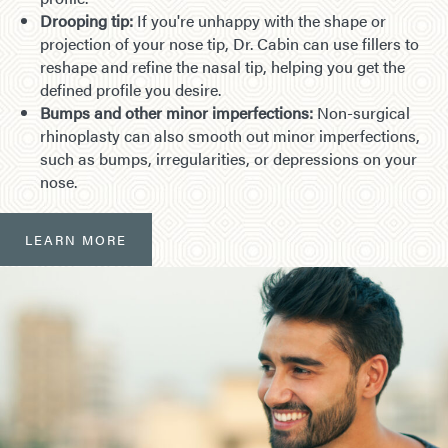
Drooping tip:
If you're unhappy with the shape or
projection of your nose tip, Dr. Cabin can use fillers to
reshape and refine the nasal tip, helping you get the
defined profile you desire.
Bumps and other minor imperfections:
Non-surgical
rhinoplasty can also smooth out minor imperfections,
such as bumps, irregularities, or depressions on your
nose.
LEARN MORE