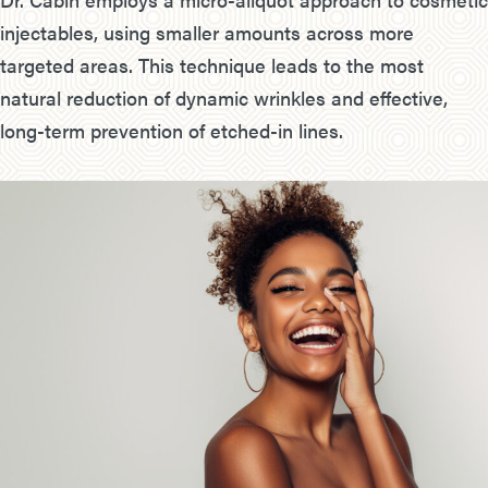
injectables, using smaller amounts across more
targeted areas. This technique leads to the most
natural reduction of dynamic wrinkles and effective,
long-term prevention of etched-in lines.