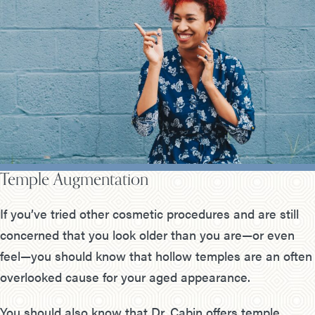
Temple Augmentation
If you’ve tried other cosmetic procedures and are still
concerned that you look older than you are—or even
feel—you should know that hollow temples are an often
overlooked cause for your aged appearance.
You should also know that Dr. Cabin offers temple