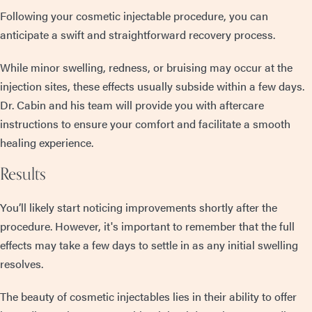
Following your cosmetic injectable procedure, you can
anticipate a swift and straightforward recovery process.
While minor swelling, redness, or bruising may occur at the
injection sites, these effects usually subside within a few days.
Dr. Cabin and his team will provide you with aftercare
instructions to ensure your comfort and facilitate a smooth
healing experience.
Results
You’ll likely start noticing improvements shortly after the
procedure. However, it's important to remember that the full
effects may take a few days to settle in as any initial swelling
resolves.
The beauty of cosmetic injectables lies in their ability to offer