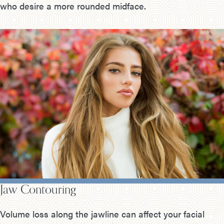
who desire a more rounded midface.
Jaw Contouring
Volume loss along the jawline can affect your facial