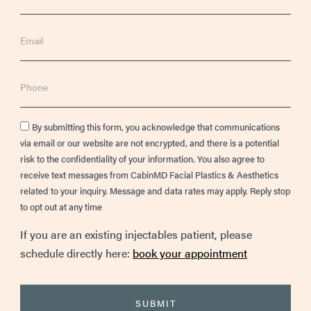
Email
Phone
Consent
By submitting this form, you acknowledge that communications
via email or our website are not encrypted, and there is a potential
risk to the confidentiality of your information. You also agree to
receive text messages from CabinMD Facial Plastics & Aesthetics
related to your inquiry. Message and data rates may apply. Reply stop
to opt out at any time
If you are an existing injectables patient, please
schedule directly here:
book your appointment