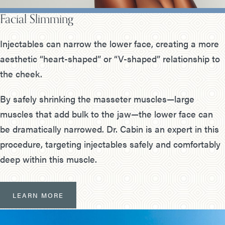
Facial Slimming
Injectables can narrow the lower face, creating a more
aesthetic “heart-shaped” or “V-shaped” relationship to
the cheek.
By safely shrinking the masseter muscles—large
muscles that add bulk to the jaw—the lower face can
be dramatically narrowed. Dr. Cabin is an expert in this
procedure, targeting injectables safely and comfortably
deep within this muscle.
LEARN MORE