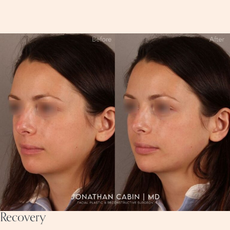
Recovery