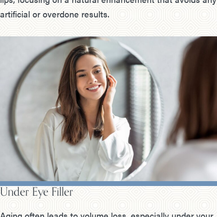
artificial or overdone results.
Under Eye Filler
Aging often leads to volume loss, especially under your