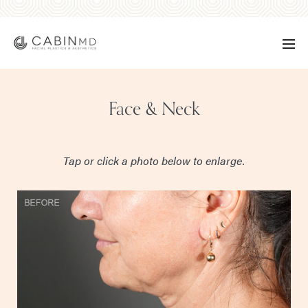
Face & Neck
Tap or click a photo below to enlarge.