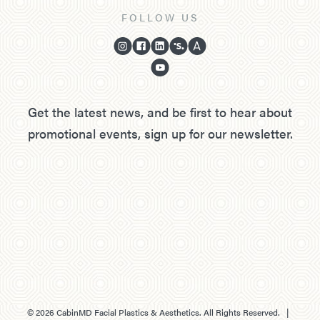
FOLLOW US
Get the latest news, and be first to hear about
promotional events, sign up for our newsletter.
©
2026
CabinMD Facial Plastics & Aesthetics. All Rights Reserved. |