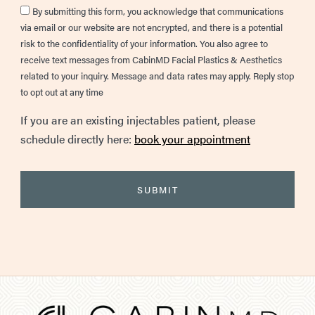
Consent
By submitting this form, you acknowledge that communications
via email or our website are not encrypted, and there is a potential
risk to the confidentiality of your information. You also agree to
receive text messages from CabinMD Facial Plastics & Aesthetics
related to your inquiry. Message and data rates may apply. Reply stop
to opt out at any time
If you are an existing injectables patient, please
schedule directly here:
book your appointment