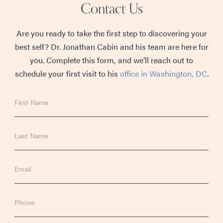
Contact Us
Are you ready to take the first step to discovering your
best self? Dr. Jonathan Cabin and his team are here for
you. Complete this form, and we’ll reach out to
schedule your first visit to his
office in Washington, DC
.
First
Name
Last
Name
Email
Phone