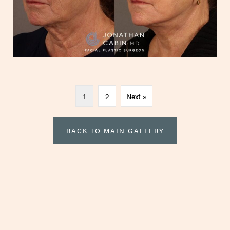
1
2
Next »
BACK TO MAIN GALLERY