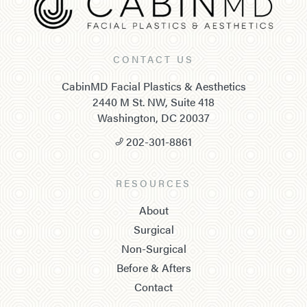
CONTACT US
CabinMD Facial Plastics & Aesthetics
2440 M St. NW, Suite 418
Washington, DC 20037
202-301-8861
RESOURCES
About
Surgical
Non-Surgical
Before & Afters
Contact