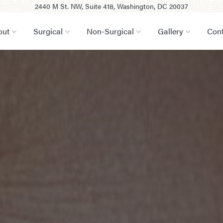
2440 M St. NW, Suite 418, Washington, DC 20037
out
Surgical
Non-Surgical
Gallery
Cont