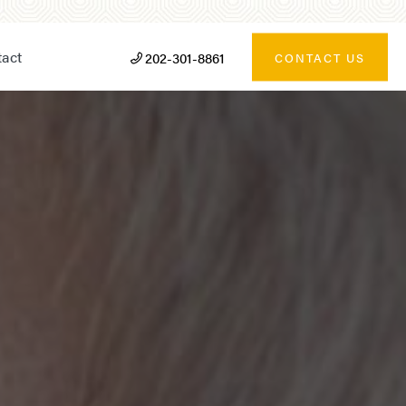
act
202-301-8861
CONTACT US