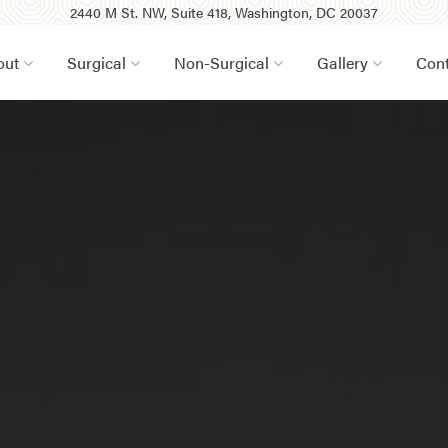
2440 M St. NW, Suite 418, Washington, DC 20037
out
Surgical
Non-Surgical
Gallery
Cont