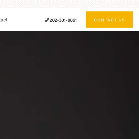
act
202-301-8861
CONTACT US