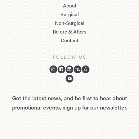
About
Surgical
Non-Surgical
Before & Afters
Contact
FOLLOW US
Get the latest news, and be first to hear about
promotional events, sign up for our newsletter.