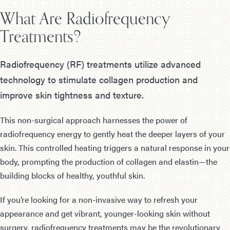
What Are Radiofrequency
Treatments?
Radiofrequency (RF) treatments utilize advanced
technology to stimulate collagen production and
improve skin tightness and texture.
This non-surgical approach harnesses the power of
radiofrequency energy to gently heat the deeper layers of your
skin. This controlled heating triggers a natural response in your
body, prompting the production of collagen and elastin—the
building blocks of healthy, youthful skin.
If you’re looking for a non-invasive way to refresh your
appearance and get vibrant, younger-looking skin without
surgery, radiofrequency treatments may be the revolutionary