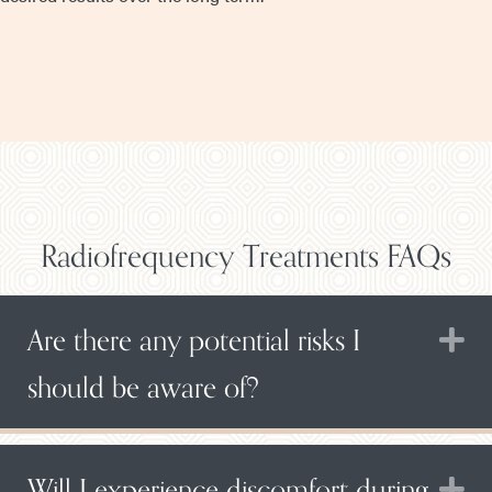
Radiofrequency Treatments FAQs
Are there any potential risks I
E
should be aware of?
Will I experience discomfort during
E