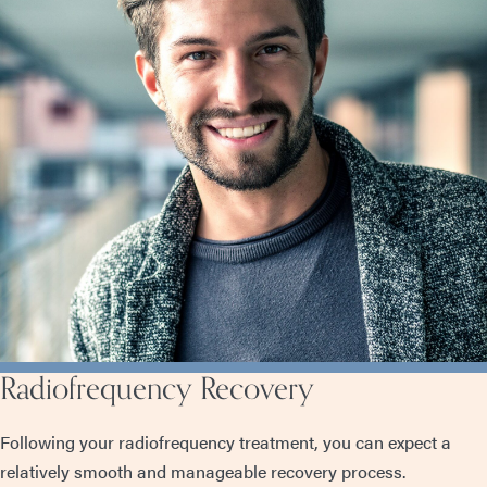
Radiofrequency Recovery
Following your radiofrequency treatment, you can expect a
relatively smooth and manageable recovery process.