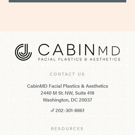
CONTACT US
CabinMD Facial Plastics & Aesthetics
2440 M St. NW, Suite 418
Washington, DC 20037
202-301-8861
RESOURCES