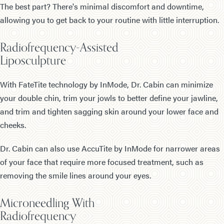
The best part? There's minimal discomfort and downtime,
allowing you to get back to your routine with little interruption.
Radiofrequency-Assisted
Liposculpture
With FateTite technology by InMode, Dr. Cabin can minimize
your double chin, trim your jowls to better define your jawline,
and trim and tighten sagging skin around your lower face and
cheeks.
Dr. Cabin can also use AccuTite by InMode for narrower areas
of your face that require more focused treatment, such as
removing the smile lines around your eyes.
Microneedling With
Radiofrequency