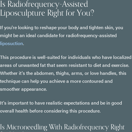
Is Radiofrequency-Assisted
Liposculpture Right for You?
If you're looking to reshape your body and tighten skin, you
might be an ideal candidate for radiofrequency-assisted
liposuction
.
This procedure is well-suited for individuals who have localized
areas of unwanted fat that seem resistant to diet and exercise.
Whether it's the abdomen, thighs, arms, or love handles, this
technique can help you achieve a more contoured and
smoother appearance.
It's important to have realistic expectations and be in good
overall health before considering this procedure.
Is Microneedling With Radiofrequency Right