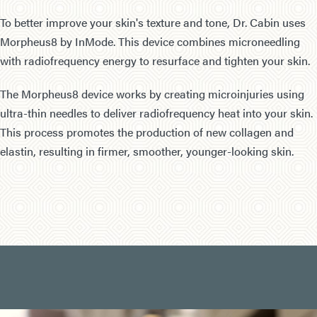
To better improve your skin's texture and tone, Dr. Cabin uses
Morpheus8 by InMode. This device combines microneedling
with radiofrequency energy to resurface and tighten your skin.
The Morpheus8 device works by creating microinjuries using
ultra-thin needles to deliver radiofrequency heat into your skin.
This process promotes the production of new collagen and
elastin, resulting in firmer, smoother, younger-looking skin.