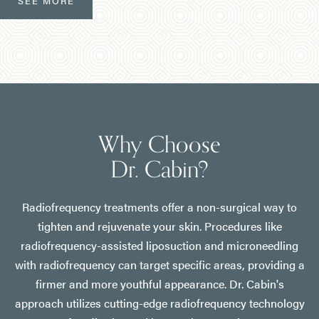
SEE MORE
Why Choose
Dr. Cabin?
Radiofrequency treatments offer a non-surgical way to
tighten and rejuvenate your skin. Procedures like
radiofrequency-assisted liposuction and microneedling
with radiofrequency can target specific areas, providing a
firmer and more youthful appearance. Dr. Cabin's
approach utilizes cutting-edge radiofrequency technology