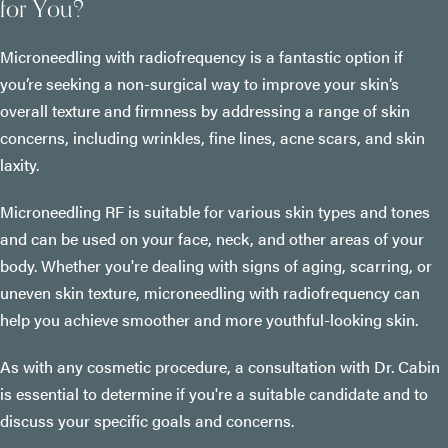
for You?
Microneedling with radiofrequency is a fantastic option if
you’re seeking a non-surgical way to improve your skin’s
overall texture and firmness by addressing a range of skin
concerns, including wrinkles, fine lines, acne scars, and skin
laxity.
Microneedling RF is suitable for various skin types and tones
and can be used on your face, neck, and other areas of your
body. Whether you're dealing with signs of aging, scarring, or
uneven skin texture, microneedling with radiofrequency can
help you achieve smoother and more youthful-looking skin.
As with any cosmetic procedure, a consultation with Dr. Cabin
is essential to determine if you're a suitable candidate and to
discuss your specific goals and concerns.