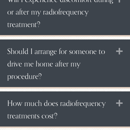
or after my radiofrequency
treatment?
Should I arrange for someone to
E
drive me home after my
procedure?
How much does radiofrequency
E
treatments cost?