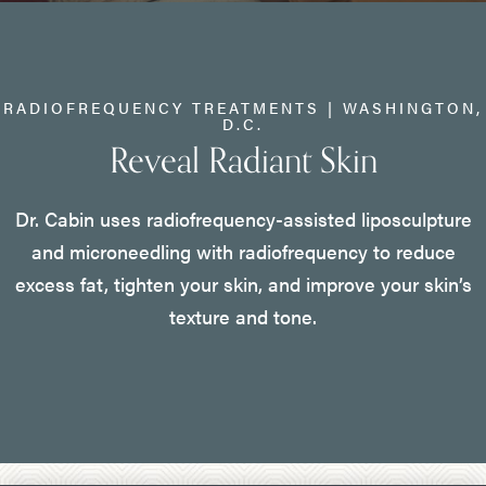
RADIOFREQUENCY TREATMENTS | WASHINGTON,
D.C.
Reveal Radiant Skin
Dr. Cabin uses radiofrequency-assisted liposculpture
and microneedling with radiofrequency to reduce
excess fat, tighten your skin, and improve your skin’s
texture and tone.