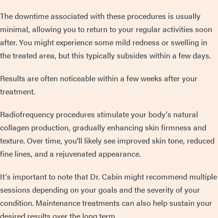
The downtime associated with these procedures is usually
minimal, allowing you to return to your regular activities soon
after. You might experience some mild redness or swelling in
the treated area, but this typically subsides within a few days.
Results are often noticeable within a few weeks after your
treatment.
Radiofrequency procedures stimulate your body's natural
collagen production, gradually enhancing skin firmness and
texture. Over time, you'll likely see improved skin tone, reduced
fine lines, and a rejuvenated appearance.
It's important to note that Dr. Cabin might recommend multiple
sessions depending on your goals and the severity of your
condition. Maintenance treatments can also help sustain your
desired results over the long term.