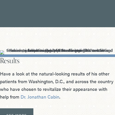
Results
Have a look at the natural-looking results of his other
patients from Washington, D.C., and across the country
who have chosen to revitalize their appearance with
help from
Dr. Jonathan Cabin
.