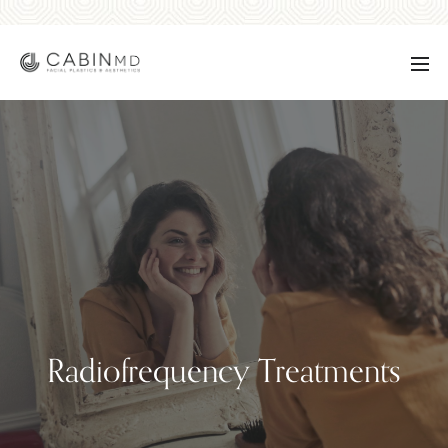
Radiofrequency Treatments