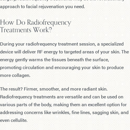
approach to facial rejuvenation you need.
How Do Radiofrequency
Treatments Work?
During your radiofrequency treatment session, a specialized
device will deliver RF energy to targeted areas of your skin. The
energy gently warms the tissues beneath the surface,
promoting circulation and encouraging your skin to produce
more collagen.
The result? Firmer, smoother, and more radiant skin.
Radiofrequency treatments are versatile and can be used on
various parts of the body, making them an excellent option for
addressing concerns like wrinkles, fine lines, sagging skin, and
even cellulite.