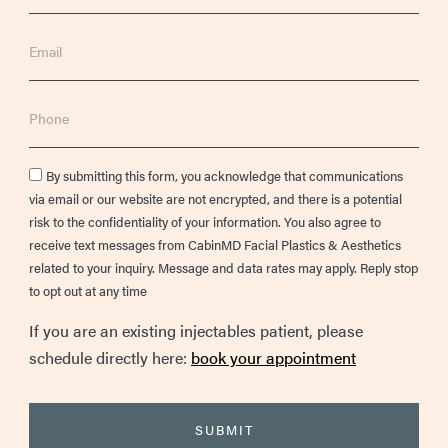
Email
Phone
Consent
By submitting this form, you acknowledge that communications
via email or our website are not encrypted, and there is a potential
risk to the confidentiality of your information. You also agree to
receive text messages from CabinMD Facial Plastics & Aesthetics
related to your inquiry. Message and data rates may apply. Reply stop
to opt out at any time
If you are an existing injectables patient, please
schedule directly here:
book your appointment