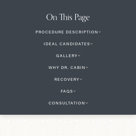
On This Page
PROCEDURE DESCRIPTION
IDEAL CANDIDATES
GALLERY
WHY DR. CABIN
RECOVERY
FAQS
CONSULTATION