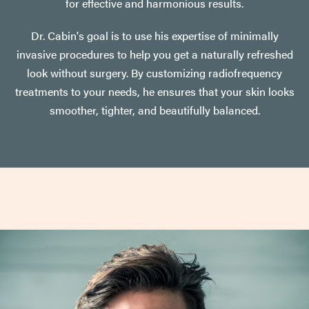
for effective and harmonious results.
Dr. Cabin's goal is to use his expertise of minimally
invasive procedures to help you get a naturally refreshed
look without surgery. By customizing radiofrequency
treatments to your needs, he ensures that your skin looks
smoother, tighter, and beautifully balanced.