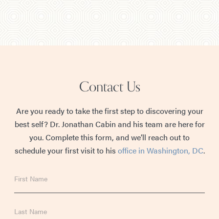
Contact Us
Are you ready to take the first step to discovering your
best self? Dr. Jonathan Cabin and his team are here for
you. Complete this form, and we’ll reach out to
schedule your first visit to his
office in Washington, DC
.
First
Name
Last
Name