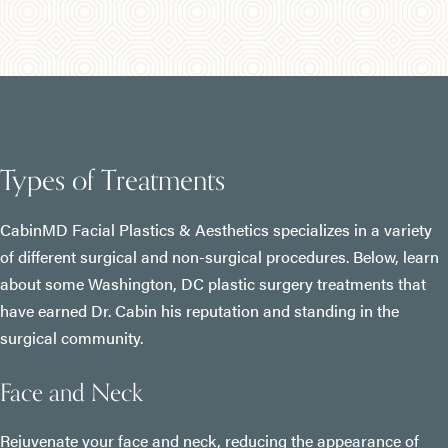
Types of Treatments
CabinMD Facial Plastics & Aesthetics specializes in a variety
of different surgical and non-surgical procedures. Below, learn
about some Washington, DC plastic surgery treatments that
have earned Dr. Cabin his reputation and standing in the
surgical community.
Face and Neck
Rejuvenate your face and neck, reducing the appearance of