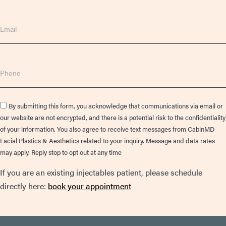
Email
Phone
Consent
By submitting this form, you acknowledge that communications via email or
our website are not encrypted, and there is a potential risk to the confidentiality
of your information. You also agree to receive text messages from CabinMD
Facial Plastics & Aesthetics related to your inquiry. Message and data rates
may apply. Reply stop to opt out at any time
If you are an existing injectables patient, please schedule
directly here:
book your appointment