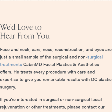
We’d Love to
Hear From You
Face and neck, ears, nose, reconstruction, and eyes are
just a small sample of the surgical and non-
surgical
treatments
CabinMD Facial Plastics & Aesthetics
offers. He treats every procedure with care and
expertise to give you remarkable results with DC plastic
surgery.
If you’re interested in surgical or non-surgical facial
rejuvenation or other treatments, please contact our