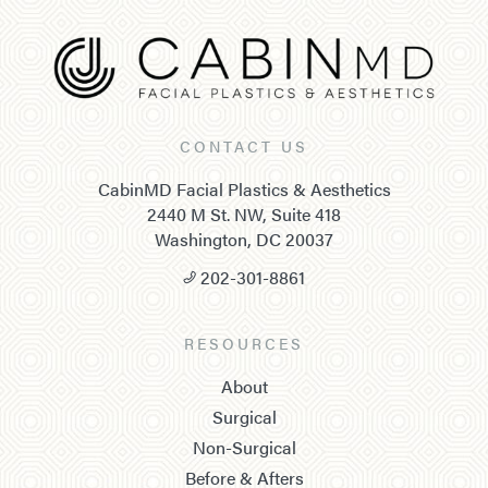
CONTACT US
CabinMD Facial Plastics & Aesthetics
2440 M St. NW, Suite 418
Washington, DC 20037
202-301-8861
RESOURCES
About
Surgical
Non-Surgical
Before & Afters