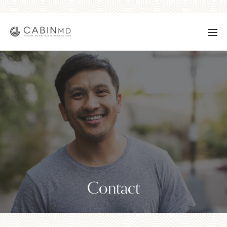
Contact