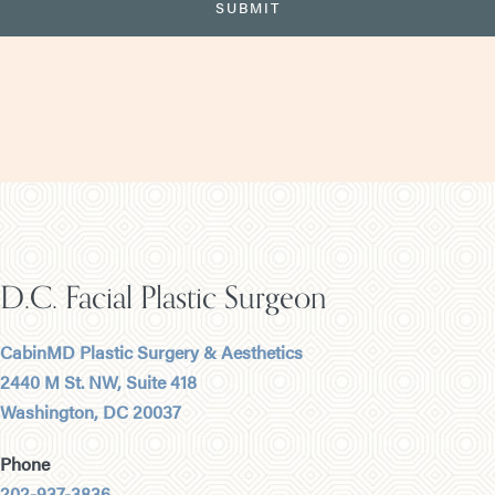
D.C. Facial Plastic Surgeon
CabinMD Plastic Surgery & Aesthetics
2440 M St. NW, Suite 418
Washington, DC 20037
Phone
202-937-3836