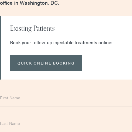
office in Washington, DC.
Existing Patients
Book your follow-up injectable treatments online:
QUICK ONLINE BOOKING
First
Name
Last
Name