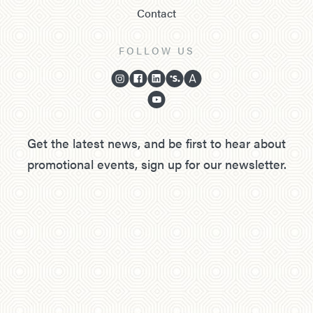
Contact
FOLLOW US
Get the latest news, and be first to hear about
promotional events, sign up for our newsletter.