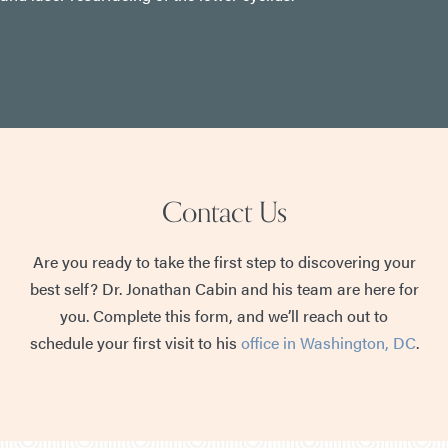
Contact Us
Are you ready to take the first step to discovering your
best self? Dr. Jonathan Cabin and his team are here for
you. Complete this form, and we’ll reach out to
schedule your first visit to his
office in Washington, DC
.