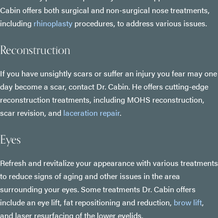
Cabin offers both surgical and non-surgical nose treatments,
including
rhinoplasty
procedures, to address various issues.
Reconstruction
If you have unsightly scars or suffer an injury you fear may one
day become a scar, contact Dr. Cabin. He offers cutting-edge
reconstruction treatments, including MOHS reconstruction,
scar revision, and
laceration repair
.
Eyes
Refresh and revitalize your appearance with various treatments
to reduce signs of aging and other issues in the area
surrounding your eyes. Some treatments Dr. Cabin offers
include an eye lift, fat repositioning and reduction,
brow lift
,
and laser resurfacing of the lower eyelids.