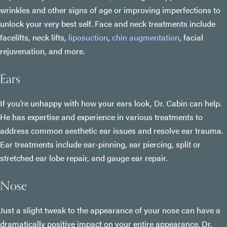
wrinkles and other signs of age or improving imperfections to
unlock your very best self. Face and neck treatments include
facelifts, neck lifts,
liposuction
,
chin augmentation
, facial
rejuvenation, and more.
Ears
If you’re unhappy with how your ears look, Dr. Cabin can help.
He has expertise and experience in various treatments to
address common aesthetic ear issues and resolve ear trauma.
Ear treatments include ear-pinning, ear piercing, split or
stretched ear lobe repair, and gauge ear repair.
Nose
Just a slight tweak to the appearance of your nose can have a
dramatically positive impact on your entire appearance. Dr.