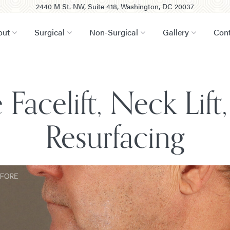
2440 M St. NW, Suite 418, Washington, DC 20037
out
Surgical
Non-Surgical
Gallery
Cont
Facelift, Neck Lif
Resurfacing