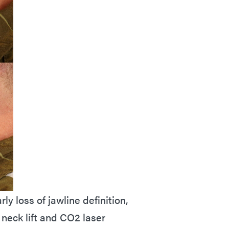
ly loss of jawline definition,
 neck lift and CO2 laser