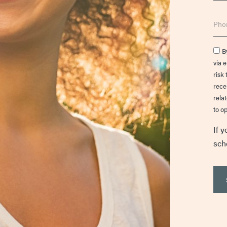
Phon
Cons
B
via 
risk 
rece
rela
to op
If y
sch