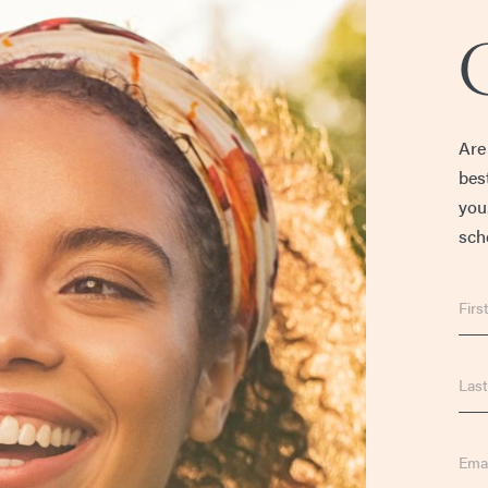
Are
bes
you
sche
First
Nam
Last
Nam
Emai