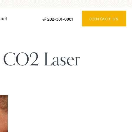
act
202-301-8861
CONTACT US
t, CO2 Laser