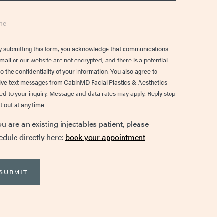
e
ent
y submitting this form, you acknowledge that communications
email or our website are not encrypted, and there is a potential
to the confidentiality of your information. You also agree to
ive text messages from CabinMD Facial Plastics & Aesthetics
ted to your inquiry. Message and data rates may apply. Reply stop
t out at any time
ou are an existing injectables patient, please
edule directly here:
book your appointment