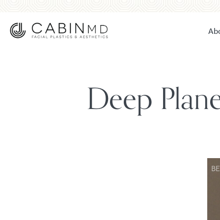
Ab
Deep Plane 