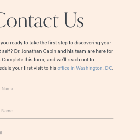
Contact Us
 you ready to take the first step to discovering your
t self? Dr. Jonathan Cabin and his team are here for
. Complete this form, and we’ll reach out to
dule your first visit to his
office in Washington, DC
.
e
e
l