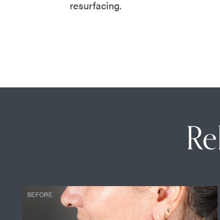
resurfacing.
Re