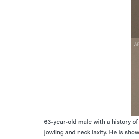
63-year-old male with a history of 
jowling and neck laxity. He is sho