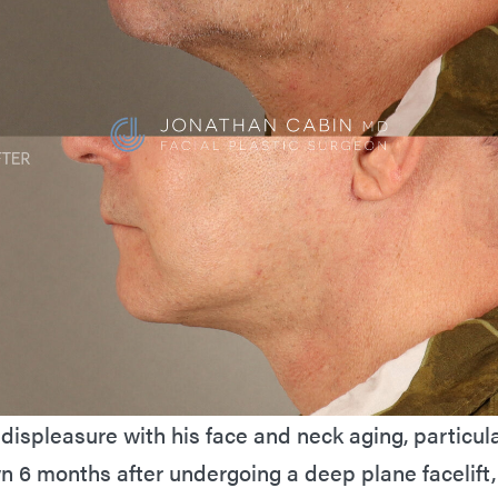
displeasure with his face and neck aging, particular
wn 6 months after undergoing a deep plane facelift,