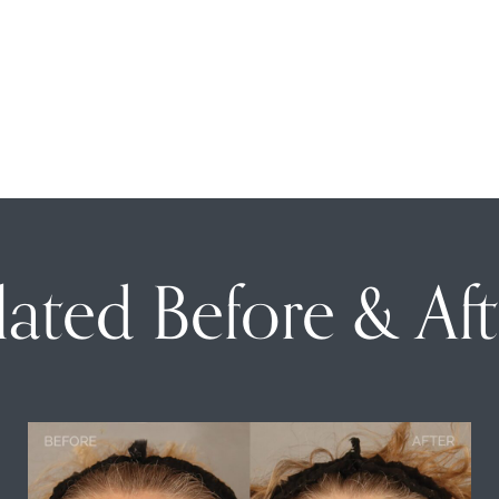
lated Before & Aft