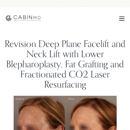
Revision Deep Plane Facelift and
Neck Lift with Lower
Blepharoplasty, Fat Grafting and
Fractionated CO2 Laser
Resurfacing