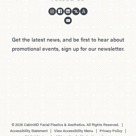
Get the latest news, and be first to hear about
promotional events, sign up for our newsletter.
©
2026
CabinMD Facial Plastics & Aesthetics. All Rights Reserved. |
Accessibility Statement
|
View Accessibility Menu
|
Privacy Policy
|