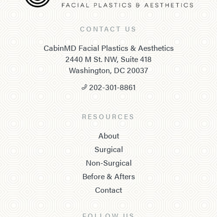
CONTACT US
CabinMD Facial Plastics & Aesthetics
2440 M St. NW, Suite 418
Washington, DC 20037
202-301-8861
RESOURCES
About
Surgical
Non-Surgical
Before & Afters
Contact
FOLLOW US