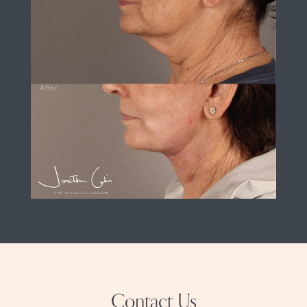
Contact Us