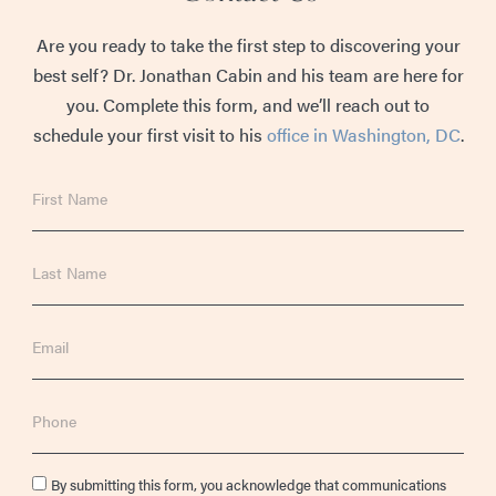
Are you ready to take the first step to discovering your
best self? Dr. Jonathan Cabin and his team are here for
you. Complete this form, and we’ll reach out to
schedule your first visit to his
office in Washington, DC
.
First
Name
Last
Name
Email
Phone
Consent
By submitting this form, you acknowledge that communications