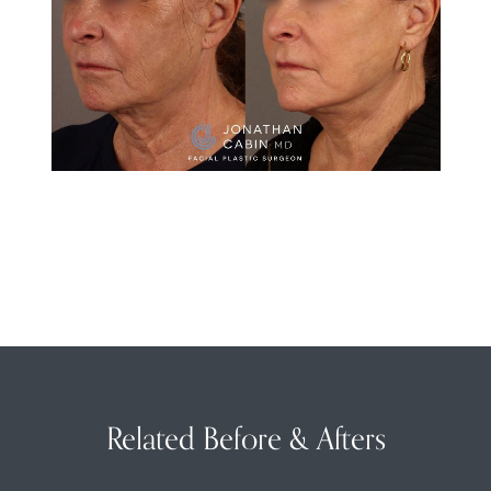
Related Before & Afters