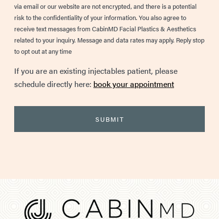
via email or our website are not encrypted, and there is a potential
risk to the confidentiality of your information. You also agree to
receive text messages from CabinMD Facial Plastics & Aesthetics
related to your inquiry. Message and data rates may apply. Reply stop
to opt out at any time
If you are an existing injectables patient, please
schedule directly here:
book your appointment