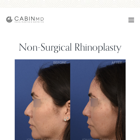
Non-Surgical Rhinoplasty