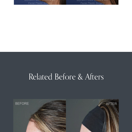
Related Before & Afters