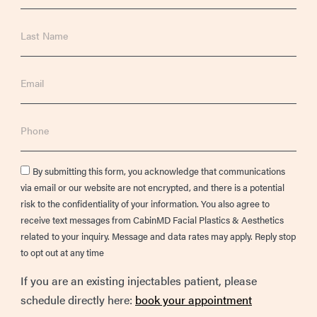
Last
Name
Email
Phone
Consent
By submitting this form, you acknowledge that communications
via email or our website are not encrypted, and there is a potential
risk to the confidentiality of your information. You also agree to
receive text messages from CabinMD Facial Plastics & Aesthetics
related to your inquiry. Message and data rates may apply. Reply stop
to opt out at any time
If you are an existing injectables patient, please
schedule directly here:
book your appointment