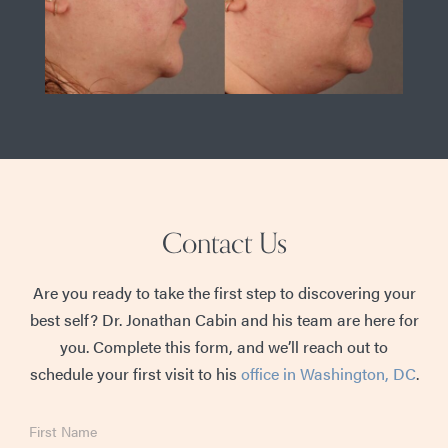
Contact Us
Are you ready to take the first step to discovering your
best self? Dr. Jonathan Cabin and his team are here for
you. Complete this form, and we’ll reach out to
schedule your first visit to his
office in Washington, DC
.
First
Name