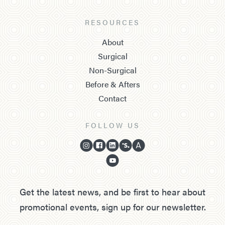
RESOURCES
About
Surgical
Non-Surgical
Before & Afters
Contact
FOLLOW US
Get the latest news, and be first to hear about
promotional events, sign up for our newsletter.