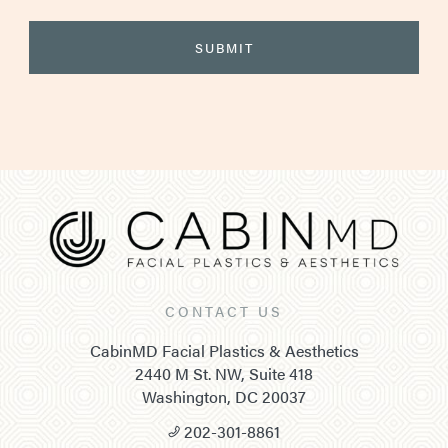
CONTACT US
CabinMD Facial Plastics & Aesthetics
2440 M St. NW, Suite 418
Washington, DC 20037
202-301-8861