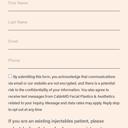
Name
Last
Name
Email
Phone
Consent
By submitting this form, you acknowledge that communications
via email or our website are not encrypted, and there is a potential
risk to the confidentiality of your information. You also agree to
receive text messages from CabinMD Facial Plastics & Aesthetics
related to your inquiry. Message and data rates may apply. Reply stop
to opt out at any time
If you are an existing injectables patient, please