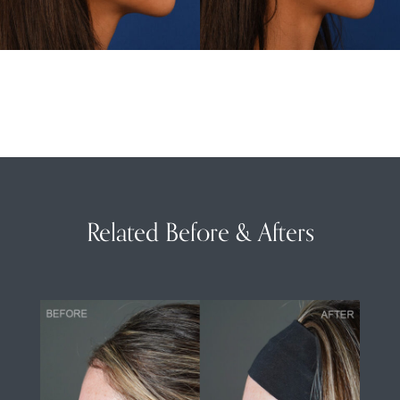
Related Before & Afters