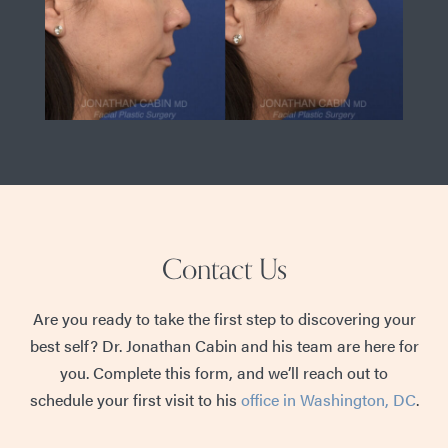
Contact Us
Are you ready to take the first step to discovering your
best self? Dr. Jonathan Cabin and his team are here for
you. Complete this form, and we’ll reach out to
schedule your first visit to his
office in Washington, DC
.
First