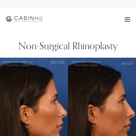
Non-Surgical Rhinoplasty