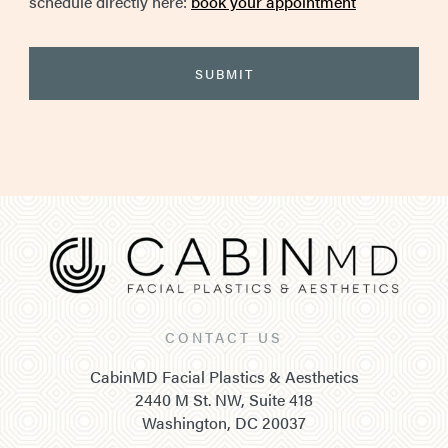
schedule directly here:
book your appointment
CONTACT US
CabinMD Facial Plastics & Aesthetics
2440 M St. NW, Suite 418
Washington, DC 20037