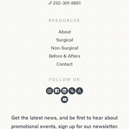
202-301-8861
RESOURCES
About
Surgical
Non-Surgical
Before & Afters
Contact
FOLLOW US
Get the latest news, and be first to hear about
promotional events, sign up for our newsletter.