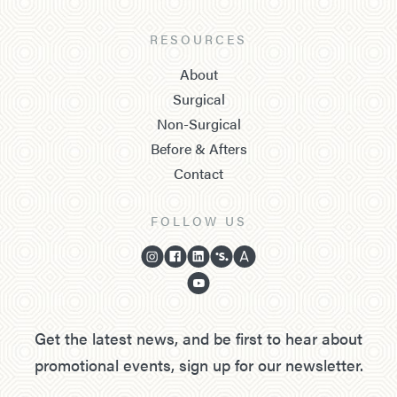
RESOURCES
About
Surgical
Non-Surgical
Before & Afters
Contact
FOLLOW US
Get the latest news, and be first to hear about
promotional events, sign up for our newsletter.