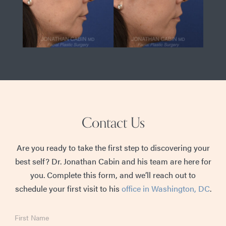
Contact Us
Are you ready to take the first step to discovering your
best self? Dr. Jonathan Cabin and his team are here for
you. Complete this form, and we’ll reach out to
schedule your first visit to his
office in Washington, DC
.
First
Name