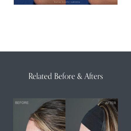
Related Before & Afters