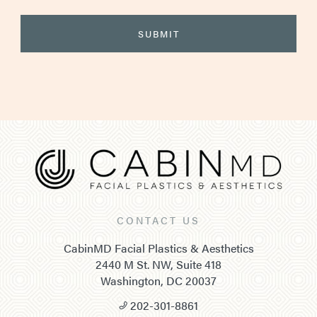
CONTACT US
CabinMD Facial Plastics & Aesthetics
2440 M St. NW, Suite 418
Washington, DC 20037
202-301-8861