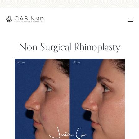
Non-Surgical Rhinoplasty