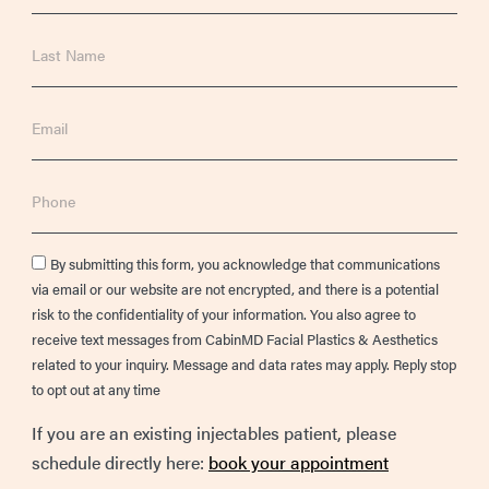
Last
Name
Email
Phone
Consent
By submitting this form, you acknowledge that communications
via email or our website are not encrypted, and there is a potential
risk to the confidentiality of your information. You also agree to
receive text messages from CabinMD Facial Plastics & Aesthetics
related to your inquiry. Message and data rates may apply. Reply stop
to opt out at any time
If you are an existing injectables patient, please
schedule directly here:
book your appointment