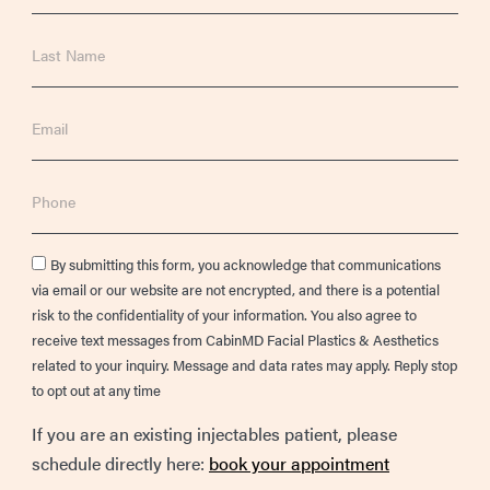
Last
Name
Email
Phone
Consent
By submitting this form, you acknowledge that communications
via email or our website are not encrypted, and there is a potential
risk to the confidentiality of your information. You also agree to
receive text messages from CabinMD Facial Plastics & Aesthetics
related to your inquiry. Message and data rates may apply. Reply stop
to opt out at any time
If you are an existing injectables patient, please
schedule directly here:
book your appointment