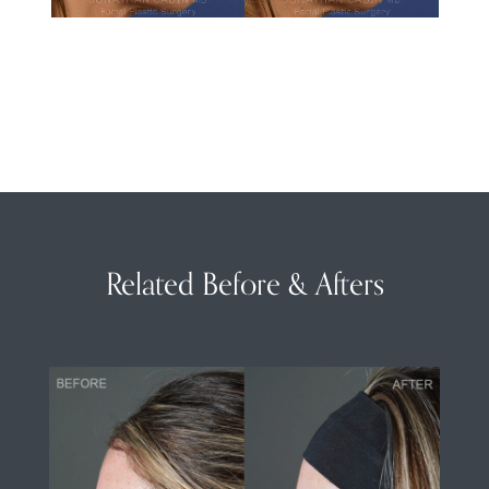
Related Before & Afters