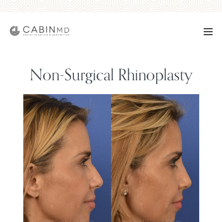
Non-Surgical Rhinoplasty