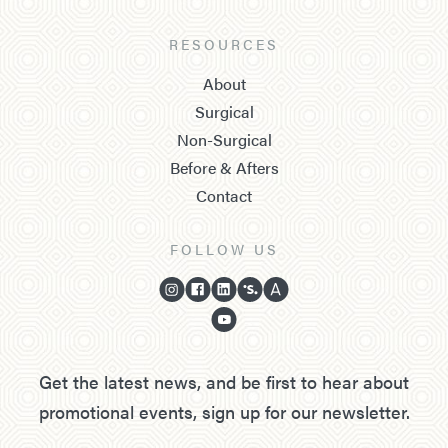
RESOURCES
About
Surgical
Non-Surgical
Before & Afters
Contact
FOLLOW US
Get the latest news, and be first to hear about
promotional events, sign up for our newsletter.