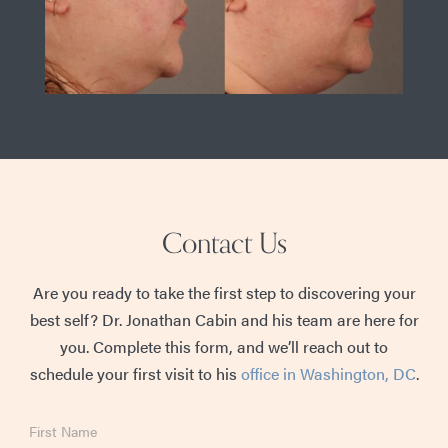
Contact Us
Are you ready to take the first step to discovering your
best self? Dr. Jonathan Cabin and his team are here for
you. Complete this form, and we’ll reach out to
schedule your first visit to his
office in Washington, DC
.
First
Name