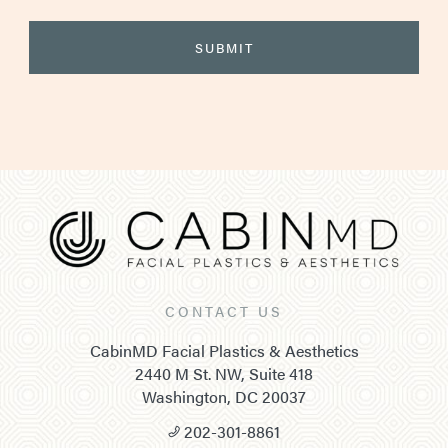
CONTACT US
CabinMD Facial Plastics & Aesthetics
2440 M St. NW, Suite 418
Washington, DC 20037
202-301-8861