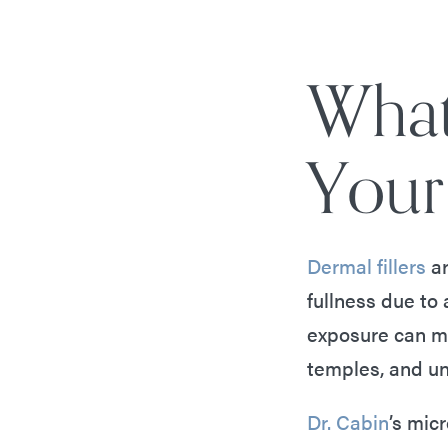
What
Your 
Dermal fillers
ar
fullness due to
exposure can ma
temples, and u
Dr. Cabin
’s micr