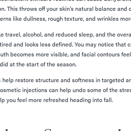
n. This throws off your skin’s natural balance and
erns like dullness, rough texture, and wrinkles mor
ke travel, alcohol, and reduced sleep, and the overal
 tired and looks less defined. You may notice that 
uth becomes more visible, and facial contours feel 
 did at the start of the season.
s
help restore structure and softness in targeted a
smetic injections can help undo some of the stres
p you feel more refreshed heading into fall.