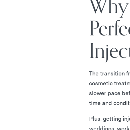
Why 
Perf
Injec
The transition 
cosmetic treat
slower pace bef
time and condit
Plus, getting inj
weddings, work 