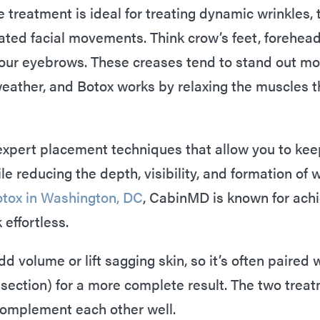
 treatment is ideal for treating dynamic wrinkles, 
ted facial movements. Think crow’s feet, forehead 
our eyebrows. These creases tend to stand out mo
 weather, and Botox works by relaxing the muscles t
expert placement techniques that allow you to kee
e reducing the depth, visibility, and formation of wr
tox in Washington, DC
, CabinMD is known for ach
 effortless.
d volume or lift sagging skin, so it’s often paired
t section) for a more complete result. The two tre
 complement each other well.