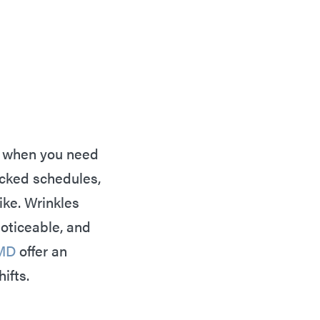
ten when you need
acked schedules,
ike. Wrinkles
oticeable, and
MD
offer an
hifts.