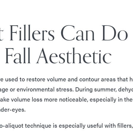
 Fillers Can Do
Fall Aesthetic
e used to restore volume and contour areas that ha
 age or environmental stress. During summer, dehy
ke volume loss more noticeable, especially in the
nder-eyes.
o-aliquot technique is especially useful with fillers,