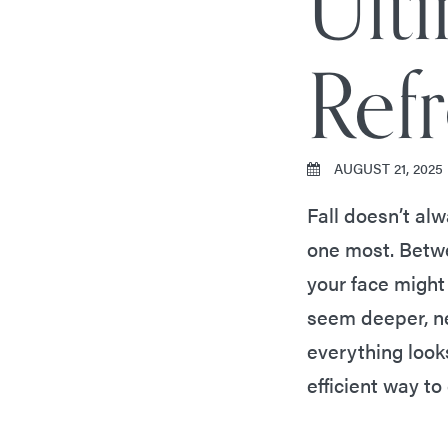
Ulti
Ref
AUGUST 21, 2025
Fall doesn’t alw
one most. Betwe
your face might
seem deeper, ne
everything looks
efficient way t