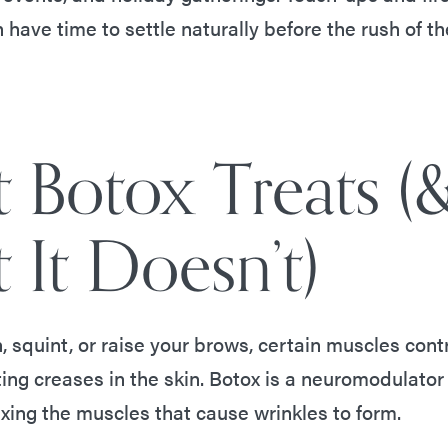
 have time to settle naturally before the rush of t
 Botox Treats (
 It Doesn’t)
 squint, or raise your brows, certain muscles cont
ting creases in the skin. Botox is a neuromodulator
axing the muscles that cause wrinkles to form.