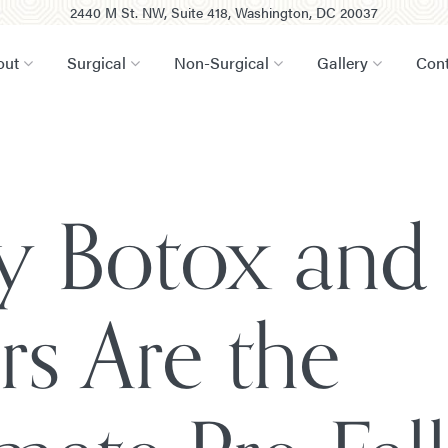
2440 M St. NW, Suite 418, Washington, DC 20037
out
Surgical
Non-Surgical
Gallery
Cont
 Botox and
ers Are the