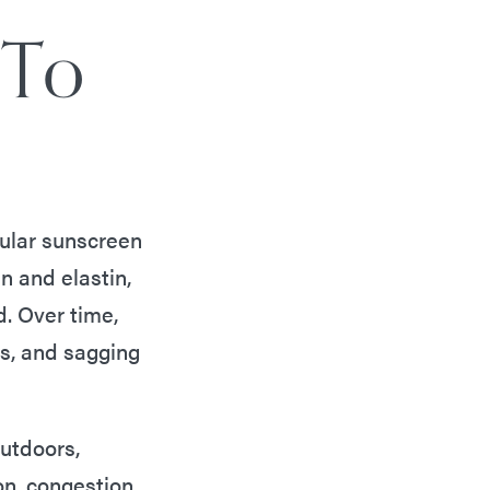
 To
gular sunscreen
n and elastin,
d. Over time,
es, and sagging
outdoors,
n, congestion,