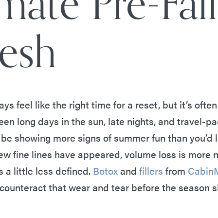
mate Pre-Fall
resh
ays feel like the right time for a reset, but it’s of
en long days in the sun, late nights, and travel-p
 be showing more signs of summer fun than you’d l
w fine lines have appeared, volume loss is more n
 a little less defined.
Botox
and
fillers
from
Cabin
o counteract that wear and tear before the season s