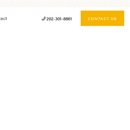
act
202-301-8861
CONTACT US