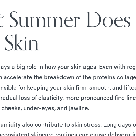
 Summer Does
 Skin
ays a big role in how your skin ages. Even with re
n accelerate the breakdown of the proteins collage
sible for keeping your skin firm, smooth, and lifte
gradual loss of elasticity, more pronounced fine lin
e cheeks, under-eyes, and jawline.
umidity also contribute to skin stress. Long days 
nconsistent skincare routines can cause dehydratio