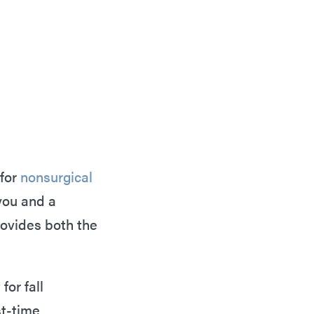
 for
nonsurgical
you and a
rovides both the
for fall
st-time