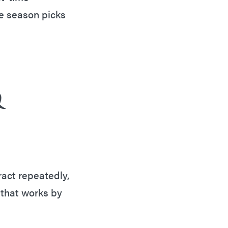
he season picks
&
ract repeatedly,
 that works by