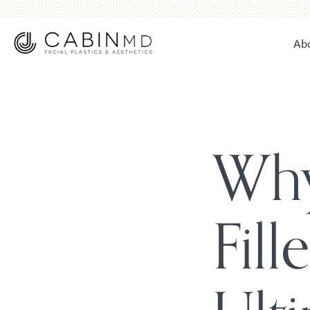
Ab
Why
Fill