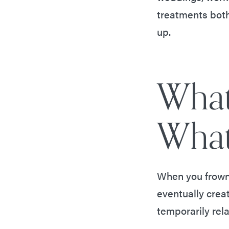
treatments both
up.
What
What
When you frown,
eventually crea
temporarily rel