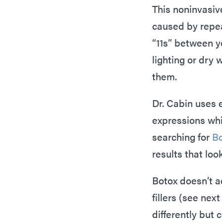
This noninvasive
caused by repea
“11s” between y
lighting or dry
them.
Dr. Cabin uses 
expressions whil
searching for
Bo
results that look
Botox doesn’t ad
fillers (see nex
differently but