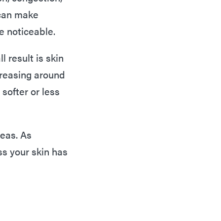
 can make
e noticeable.
l result is skin
creasing around
softer or less
reas. As
s your skin has