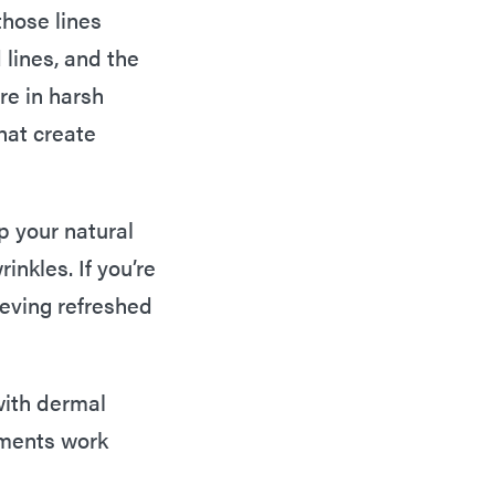
those lines
lines, and the
re in harsh
hat create
p your natural
inkles. If you’re
ieving refreshed
 with dermal
atments work