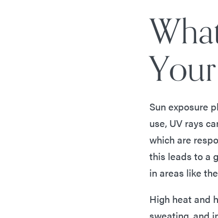
What
Your
Sun exposure pl
use, UV rays ca
which are respon
this leads to a 
in areas like th
High heat and h
sweating, and i