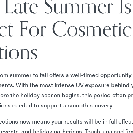
Late Summer Is
ect For Cosmetic
tions
from summer to fall offers a well-timed opportunity
ments. With the most intense UV exposure behind 
ore the holiday season begins, this period often p
ions needed to support a smooth recovery.
ections now means your results will be in full effect 
events, and holiday gatherings. Touch-ups and fir