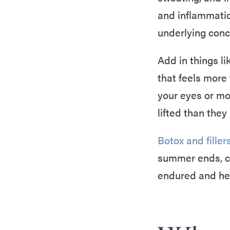
and inflammatio
underlying conc
Add in things li
that feels more
your eyes or mo
lifted than they
Botox and filler
summer ends, co
endured and hel