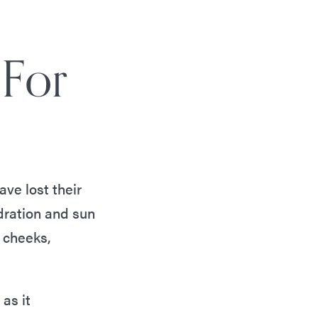
 For
ve lost their
dration and sun
 cheeks,
 as it