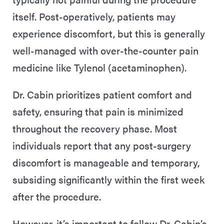
itself. Post-operatively, patients may
experience discomfort, but this is generally
well-managed with over-the-counter pain
medicine like Tylenol (acetaminophen).
Dr. Cabin prioritizes patient comfort and
safety, ensuring that pain is minimized
throughout the recovery phase. Most
individuals report that any post-surgery
discomfort is manageable and temporary,
subsiding significantly within the first week
after the procedure.
However, it’s important to follow Dr. Cabin’s