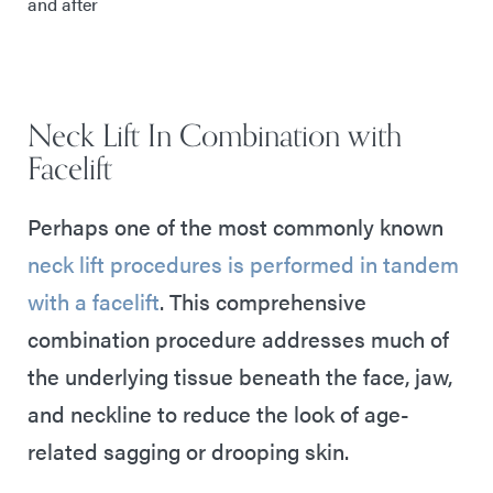
and after
Neck Lift In Combination with
Facelift
Perhaps one of the most commonly known
neck lift procedures is performed in tandem
with a facelift
. This comprehensive
combination procedure addresses much of
the underlying tissue beneath the face, jaw,
and neckline to reduce the look of age-
related sagging or drooping skin.