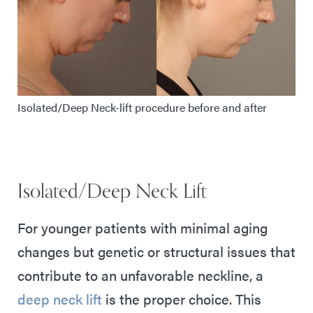
Isolated/Deep Neck-lift procedure before and after
Isolated/Deep Neck Lift
For younger patients with minimal aging
changes but genetic or structural issues that
contribute to an unfavorable neckline, a
deep neck lift
is the proper choice. This