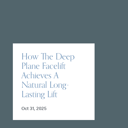
How The Deep
Plane Facelift
Achieves A
Natural Long-
Lasting Lift
Oct 31, 2025