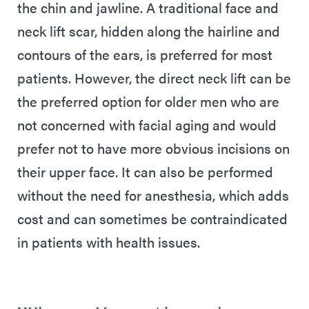
the chin and jawline. A traditional face and
neck lift scar, hidden along the hairline and
contours of the ears, is preferred for most
patients. However, the direct neck lift can be
the preferred option for older men who are
not concerned with facial aging and would
prefer not to have more obvious incisions on
their upper face. It can also be performed
without the need for anesthesia, which adds
cost and can sometimes be contraindicated
in patients with health issues.