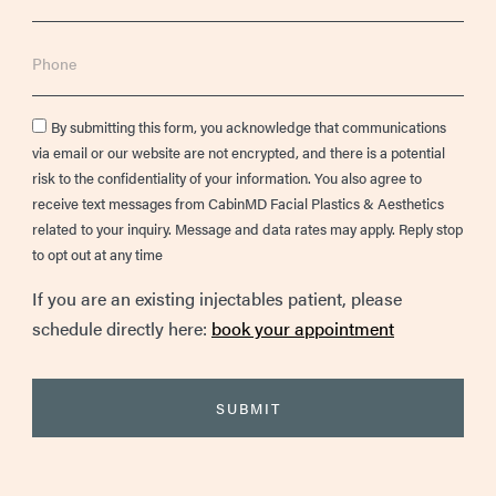
Phone
Consent
By submitting this form, you acknowledge that communications
via email or our website are not encrypted, and there is a potential
risk to the confidentiality of your information. You also agree to
receive text messages from CabinMD Facial Plastics & Aesthetics
related to your inquiry. Message and data rates may apply. Reply stop
to opt out at any time
If you are an existing injectables patient, please
schedule directly here:
book your appointment