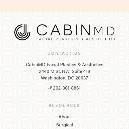
CONTACT US
CabinMD Facial Plastics & Aesthetics
2440 M St. NW, Suite 418
Washington, DC 20037
202-301-8861
RESOURCES
About
Surgical