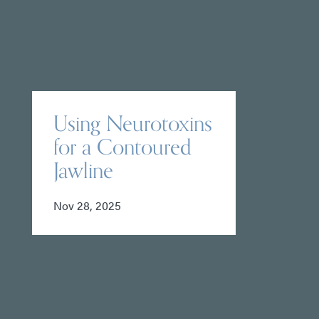
Using Neurotoxins
for a Contoured
Jawline
Nov 28, 2025