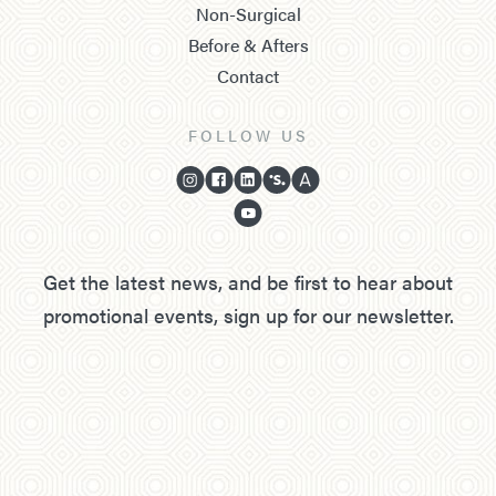
Non-Surgical
Before & Afters
Contact
FOLLOW US
Get the latest news, and be first to hear about
promotional events, sign up for our newsletter.