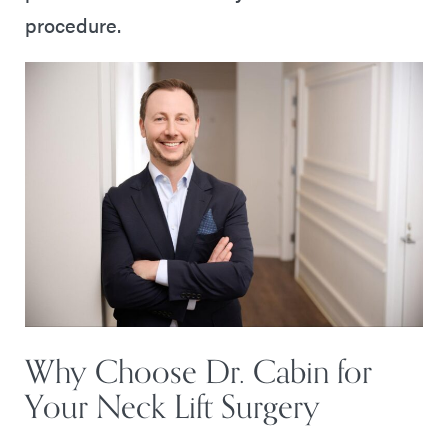
procedure.
Why Choose Dr. Cabin for
Your Neck Lift Surgery