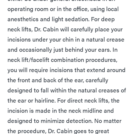
operating room or in the office, using local
anesthetics and light sedation. For deep
neck lifts, Dr. Cabin will carefully place your
incisions under your chin in a natural crease
and occasionally just behind your ears. In
neck lift/facelift combination procedures,
you will require incisions that extend around
the front and back of the ear, carefully
designed to fall within the natural creases of
the ear or hairline. For direct neck lifts, the
incision is made in the neck midline and
designed to minimize detection. No matter
the procedure, Dr. Cabin goes to great