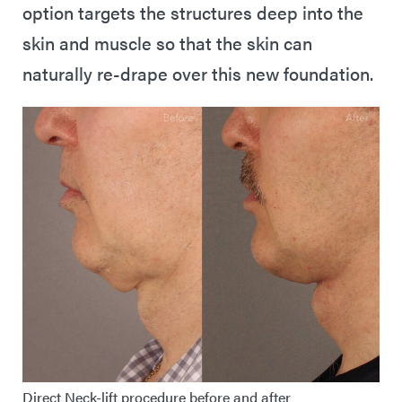
option targets the structures deep into the
skin and muscle so that the skin can
naturally re-drape over this new foundation.
Direct Neck-lift procedure before and after