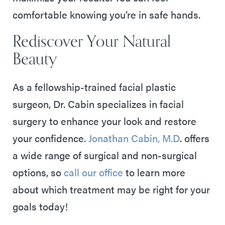
comfortable knowing you’re in safe hands.
Rediscover Your Natural
Beauty
As a fellowship-trained facial plastic
surgeon, Dr. Cabin specializes in facial
surgery to enhance your look and restore
your confidence.
Jonathan Cabin, M.D
. offers
a wide range of surgical and non-surgical
options, so
call our office
to learn more
about which treatment may be right for your
goals today!