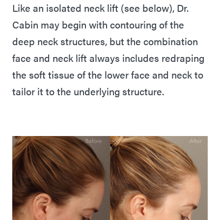
Like an isolated neck lift (see below), Dr.
Cabin may begin with contouring of the
deep neck structures, but the combination
face and neck lift always includes redraping
the soft tissue of the lower face and neck to
tailor it to the underlying structure.