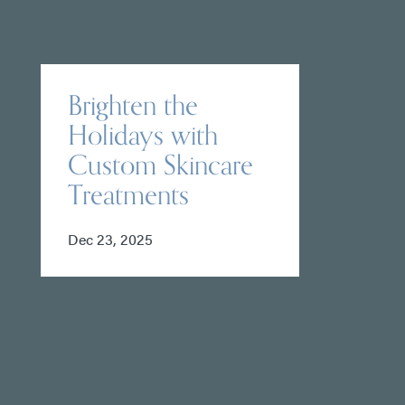
Brighten the
Holidays with
Custom Skincare
Treatments
Dec 23, 2025