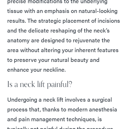
precise modifications to the underlying
tissue with an emphasis on natural-looking
results. The strategic placement of incisions
and the delicate reshaping of the neck’s
anatomy are designed to rejuvenate the
area without altering your inherent features
to preserve your natural beauty and
enhance your neckline.
Is a neck lift painful?
Undergoing a neck lift involves a surgical
process that, thanks to modern anesthesia
and pain management techniques, is
typically not painful during the procedure