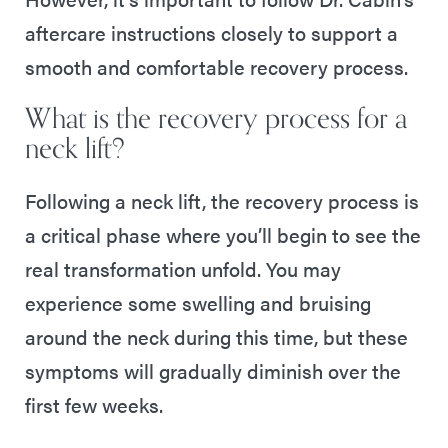
aftercare instructions closely to support a
smooth and comfortable recovery process.
What is the recovery process for a
neck lift?
Following a neck lift, the recovery process is
a critical phase where you’ll begin to see the
real transformation unfold. You may
experience some swelling and bruising
around the neck during this time, but these
symptoms will gradually diminish over the
first few weeks.