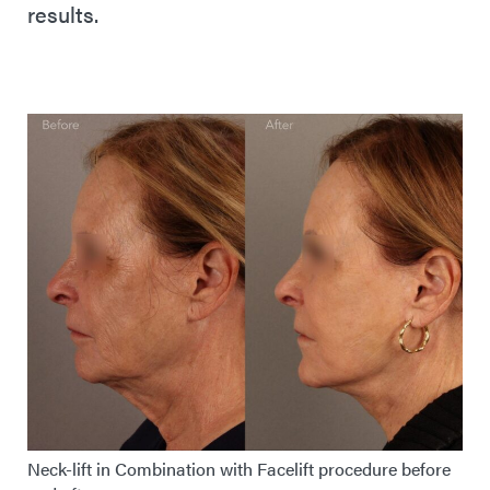
results.
Neck-lift in Combination with Facelift procedure before