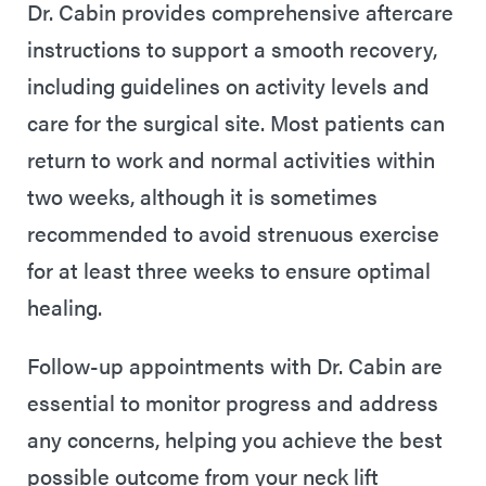
Dr. Cabin provides comprehensive aftercare
instructions to support a smooth recovery,
including guidelines on activity levels and
care for the surgical site. Most patients can
return to work and normal activities within
two weeks, although it is sometimes
recommended to avoid strenuous exercise
for at least three weeks to ensure optimal
healing.
Follow-up appointments with Dr. Cabin are
essential to monitor progress and address
any concerns, helping you achieve the best
possible outcome from your neck lift