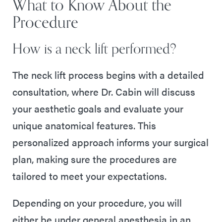
What to Know About the
Procedure
How is a neck lift performed?
The neck lift process begins with a detailed
consultation, where Dr. Cabin will discuss
your aesthetic goals and evaluate your
unique anatomical features. This
personalized approach informs your surgical
plan, making sure the procedures are
tailored to meet your expectations.
Depending on your procedure, you will
either be under general anesthesia in an