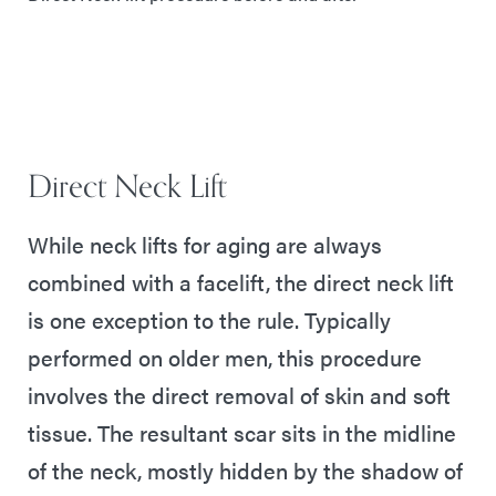
Direct Neck Lift
While neck lifts for aging are always
combined with a facelift, the direct neck lift
is one exception to the rule. Typically
performed on older men, this procedure
involves the direct removal of skin and soft
tissue. The resultant scar sits in the midline
of the neck, mostly hidden by the shadow of