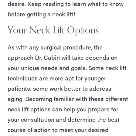
desire. Keep reading to learn what to know
before getting a neck lift!
Your Neck Lift Options
As with any surgical procedure, the
approach Dr. Cabin will take depends on
your unique needs and goals. Some neck lift
techniques are more apt for younger
patients; some work better to address
aging. Becoming familiar with these different
neck lift options can help you prepare for
your consultation and determine the best
course of action to meet your desired