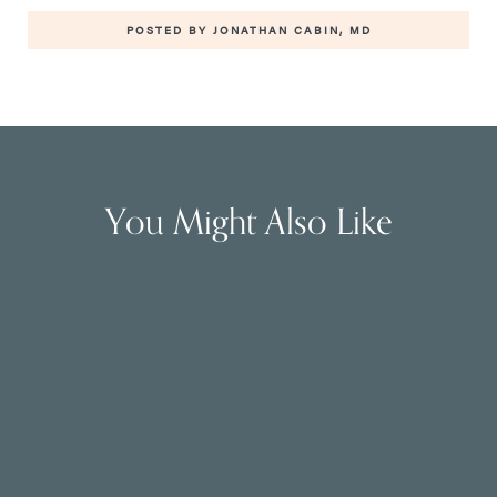
POSTED BY JONATHAN CABIN, MD
You Might Also Like