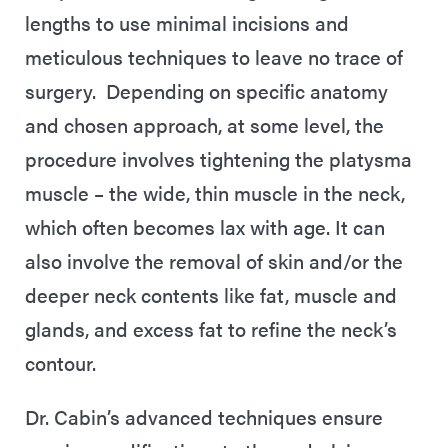
lengths to use minimal incisions and
meticulous techniques to leave no trace of
surgery. Depending on specific anatomy
and chosen approach, at some level, the
procedure involves tightening the platysma
muscle – the wide, thin muscle in the neck,
which often becomes lax with age. It can
also involve the removal of skin and/or the
deeper neck contents like fat, muscle and
glands, and excess fat to refine the neck’s
contour.
Dr. Cabin’s advanced techniques ensure