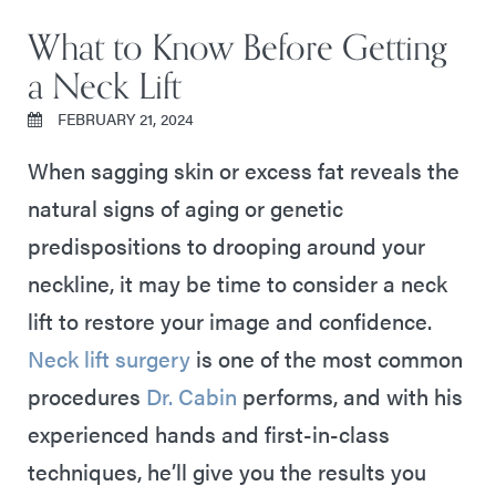
What to Know Before Getting
a Neck Lift
FEBRUARY 21, 2024
When sagging skin or excess fat reveals the
natural signs of aging or genetic
predispositions to drooping around your
neckline, it may be time to consider a neck
lift to restore your image and confidence.
Neck lift surgery
is one of the most common
procedures
Dr. Cabin
performs, and with his
experienced hands and first-in-class
techniques, he’ll give you the results you