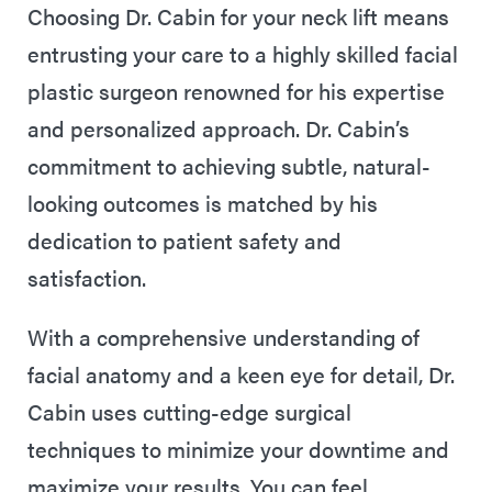
Choosing Dr. Cabin for your neck lift means
entrusting your care to a highly skilled facial
plastic surgeon renowned for his expertise
and personalized approach. Dr. Cabin’s
commitment to achieving subtle, natural-
looking outcomes is matched by his
dedication to patient safety and
satisfaction.
With a comprehensive understanding of
facial anatomy and a keen eye for detail, Dr.
Cabin uses cutting-edge surgical
techniques to minimize your downtime and
maximize your results. You can feel