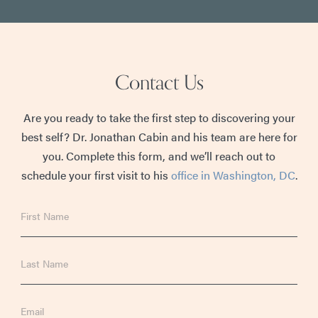
Contact Us
Are you ready to take the first step to discovering your
best self? Dr. Jonathan Cabin and his team are here for
you. Complete this form, and we’ll reach out to
schedule your first visit to his
office in Washington, DC
.
First
Name
Last
Name
Email