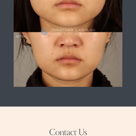
Contact Us