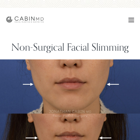
Non-Surgical Facial Slimming