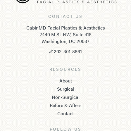
CONTACT US
CabinMD Facial Plastics & Aesthetics
2440 M St. NW, Suite 418
Washington, DC 20037
202-301-8861
RESOURCES
About
Surgical
Non-Surgical
Before & Afters
Contact
FOLLOW US