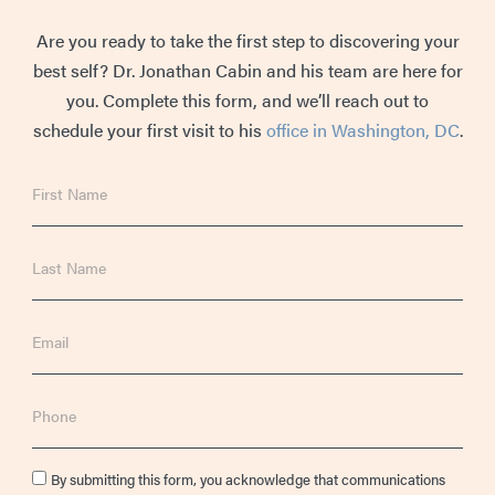
Are you ready to take the first step to discovering your
best self? Dr. Jonathan Cabin and his team are here for
you. Complete this form, and we’ll reach out to
schedule your first visit to his
office in Washington, DC
.
First
Name
Last
Name
Email
Phone
Consent
By submitting this form, you acknowledge that communications