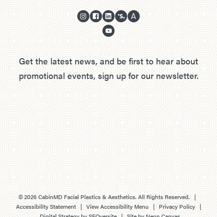
Get the latest news, and be first to hear about
promotional events, sign up for our newsletter.
©
2026
CabinMD Facial Plastics & Aesthetics. All Rights Reserved. |
Accessibility Statement
|
View Accessibility Menu
|
Privacy Policy
|
Digital Strategy by
SEOversite
| Site by
Neon Canvas