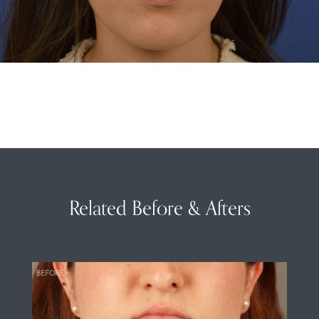
Related Before & Afters