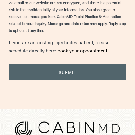
via email or our website are not encrypted, and there is a potential
risk to the confidentiality of your information. You also agree to
receive text messages from CabinMD Facial Plastics & Aesthetics
related to your inquiry. Message and data rates may apply. Reply stop
to opt out at any time
If you are an existing injectables patient, please
schedule directly here:
book your appointment