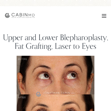
Upper and Lower Blepharoplasty,
Fat Grafting, Laser to Eyes