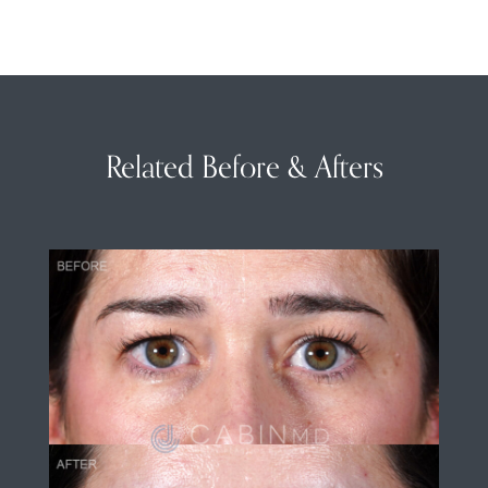
Related Before & Afters