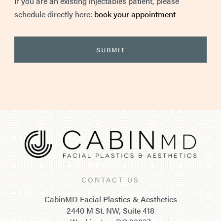
If you are an existing injectables patient, please
schedule directly here:
book your appointment
CONTACT US
CabinMD Facial Plastics & Aesthetics
2440 M St. NW, Suite 418