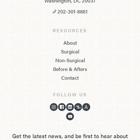
Washington, DC 20037
202-301-8861
RESOURCES
About
Surgical
Non-Surgical
Before & Afters
Contact
FOLLOW US
Get the latest news, and be first to hear about