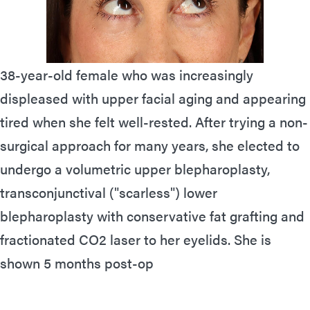
38-year-old female who was increasingly
displeased with upper facial aging and appearing
tired when she felt well-rested. After trying a non-
surgical approach for many years, she elected to
undergo a volumetric upper blepharoplasty,
transconjunctival ("scarless") lower
blepharoplasty with conservative fat grafting and
fractionated CO2 laser to her eyelids. She is
shown 5 months post-op