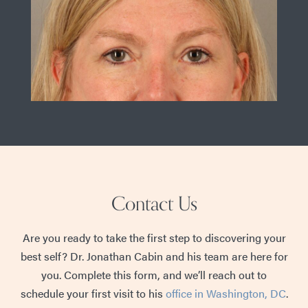
Contact Us
Are you ready to take the first step to discovering your
best self? Dr. Jonathan Cabin and his team are here for
you. Complete this form, and we’ll reach out to
schedule your first visit to his
office in Washington, DC
.