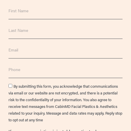
First
Name
Last
Name
Email
Phone
Consent
By submitting this form, you acknowledge that communications
via email or our website are not encrypted, and there is a potential
risk to the confidentiality of your information. You also agree to
receive text messages from CabinMD Facial Plastics & Aesthetics
related to your inquiry. Message and data rates may apply. Reply stop
to opt out at any time