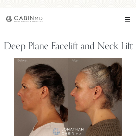
Deep Plane Facelift and Neck Lift