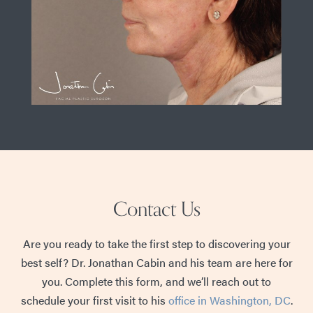
Contact Us
Are you ready to take the first step to discovering your
best self? Dr. Jonathan Cabin and his team are here for
you. Complete this form, and we’ll reach out to
schedule your first visit to his
office in Washington, DC
.