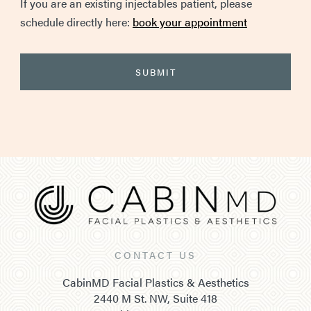
If you are an existing injectables patient, please
schedule directly here:
book your appointment
CONTACT US
CabinMD Facial Plastics & Aesthetics
2440 M St. NW, Suite 418