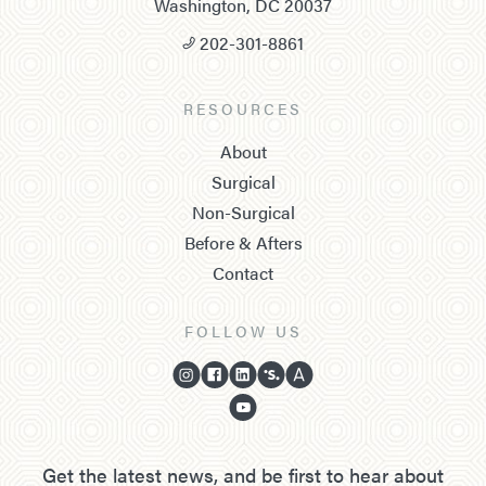
Washington, DC 20037
202-301-8861
RESOURCES
About
Surgical
Non-Surgical
Before & Afters
Contact
FOLLOW US
Get the latest news, and be first to hear about