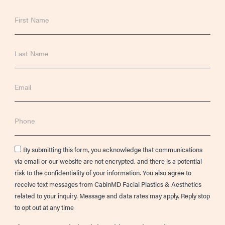
First
Name
Last
Name
Email
Phone
Consent
By submitting this form, you acknowledge that communications
via email or our website are not encrypted, and there is a potential
risk to the confidentiality of your information. You also agree to
receive text messages from CabinMD Facial Plastics & Aesthetics
related to your inquiry. Message and data rates may apply. Reply stop
to opt out at any time