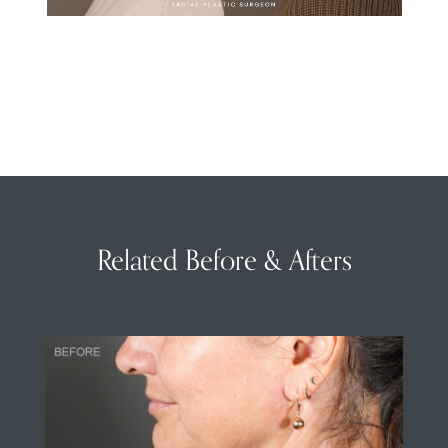
Related Before & Afters