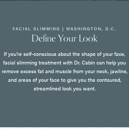
FACIAL SLIMMING | WASHINGTON, D.C.
Define Your Look
If you’re self-conscious about the shape of your face,
facial slimming treatment with Dr. Cabin can help you
remove excess fat and muscle from your neck, jawline,
and areas of your face to give you the contoured,
streamlined look you want.