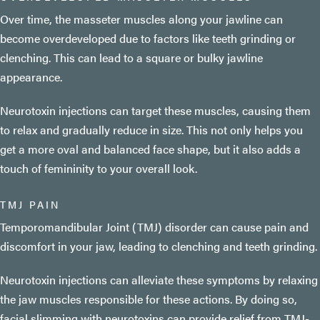
Over time, the masseter muscles along your jawline can
become overdeveloped due to factors like teeth grinding or
clenching. This can lead to a square or bulky jawline
appearance.
Neurotoxin injections can target these muscles, causing them
to relax and gradually reduce in size. This not only helps you
get a more oval and balanced face shape, but it also adds a
touch of femininity to your overall look.
TMJ PAIN
Temporomandibular Joint (TMJ) disorder can cause pain and
discomfort in your jaw, leading to clenching and teeth grinding.
Neurotoxin injections can alleviate these symptoms by relaxing
the jaw muscles responsible for these actions. By doing so,
facial slimming with neurotoxins can provide relief from TMJ-