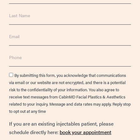
Last
Name
Email
Phone
Consent
By submitting this form, you acknowledge that communications
via email or our website are not encrypted, and there is a potential
risk to the confidentiality of your information. You also agree to
receive text messages from CabinMD Facial Plastics & Aesthetics
related to your inquiry. Message and data rates may apply. Reply stop
to opt out at any time
If you are an existing injectables patient, please
schedule directly here:
book your appointment