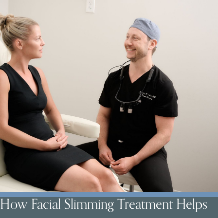
How Facial Slimming Treatment Helps