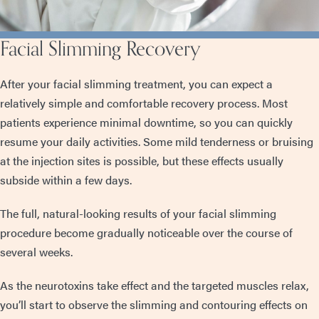
Facial Slimming Recovery
After your facial slimming treatment, you can expect a
relatively simple and comfortable recovery process. Most
patients experience minimal downtime, so you can quickly
resume your daily activities. Some mild tenderness or bruising
at the injection sites is possible, but these effects usually
subside within a few days.
The full, natural-looking results of your facial slimming
procedure become gradually noticeable over the course of
several weeks.
As the neurotoxins take effect and the targeted muscles relax,
you’ll start to observe the slimming and contouring effects on