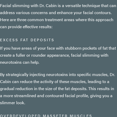
Facial slimming with Dr. Cabin is a versatile technique that can
address various concerns and enhance your facial contours.
Here are three common treatment areas where this approach
can provide effective results:
EXCESS FAT DEPOSITS
If you have areas of your face with stubborn pockets of fat that
create a fuller or rounder appearance, facial slimming with
neurotoxins can help.
By strategically injecting neurotoxins into specific muscles, Dr.
Cabin can reduce the activity of these muscles, leading to a
gradual reduction in the size of the fat deposits. This results in
a more streamlined and contoured facial profile, giving you a
slimmer look.
OVERDEVELOPED MASSETER MUSCLES