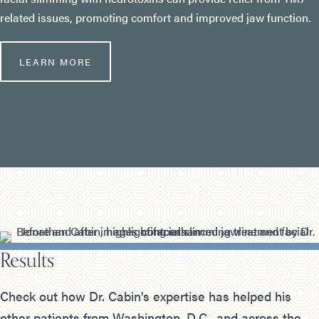
related issues, promoting comfort and improved jaw function.
LEARN MORE
Results
Check out how Dr. Cabin's expertise has helped his
other patients from Washington, D.C., and across the