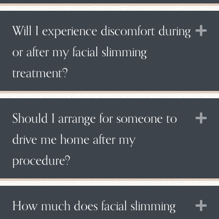
Will I experience discomfort during
E
or after my facial slimming
treatment?
Should I arrange for someone to
E
drive me home after my
procedure?
How much does facial slimming
E