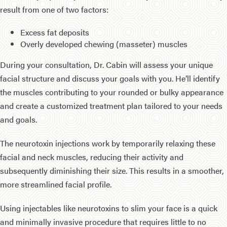
result from one of two factors:
Excess fat deposits
Overly developed chewing (masseter) muscles
During your consultation, Dr. Cabin will assess your unique
facial structure and discuss your goals with you. He’ll identify
the muscles contributing to your rounded or bulky appearance
and create a customized treatment plan tailored to your needs
and goals.
The neurotoxin injections work by temporarily relaxing these
facial and neck muscles, reducing their activity and
subsequently diminishing their size. This results in a smoother,
more streamlined facial profile.
Using injectables like neurotoxins to slim your face is a quick
and minimally invasive procedure that requires little to no