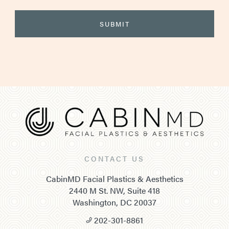
CONTACT US
CabinMD Facial Plastics & Aesthetics
2440 M St. NW, Suite 418
Washington, DC 20037
202-301-8861