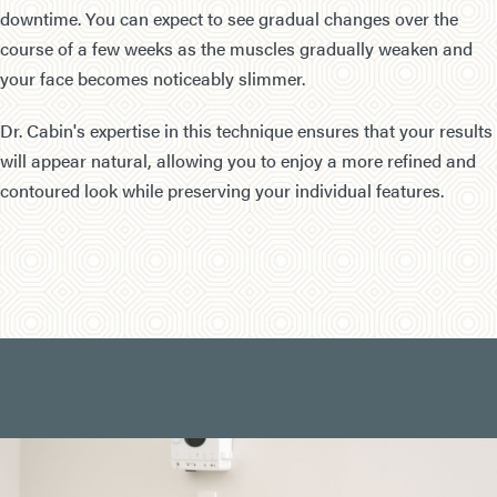
downtime. You can expect to see gradual changes over the
course of a few weeks as the muscles gradually weaken and
your face becomes noticeably slimmer.
Dr. Cabin's expertise in this technique ensures that your results
will appear natural, allowing you to enjoy a more refined and
contoured look while preserving your individual features.