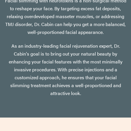
Facial slimming with neurotoxins is a non-surgical method
to reshape your face. By targeting excess fat deposits,
relaxing overdeveloped masseter muscles, or addressing
TMJ disorder, Dr. Cabin can help you get a more balanced,
well-proportioned facial appearance.
As an industry-leading facial rejuvenation expert, Dr.
Cabin's goal is to bring out your natural beauty by
enhancing your facial features with the most minimally
invasive procedures. With precise injections and a
customized approach, he ensures that your facial
slimming treatment achieves a well-proportioned and
attractive look.