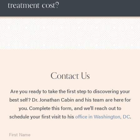
treatment cost?
Contact Us
Are you ready to take the first step to discovering your
best self? Dr. Jonathan Cabin and his team are here for
you. Complete this form, and we’ll reach out to
schedule your first visit to his
office in Washington, DC
.
First
Name