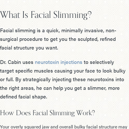
What Is Facial Slimming?
Facial slimming is a quick, minimally invasive, non-
surgical procedure to get you the sculpted, refined
facial structure you want.
Dr. Cabin uses
neurotoxin injections
to selectively
target specific muscles causing your face to look bulky
or full. By strategically injecting these neurotoxins into
the right areas, he can help you get a slimmer, more
defined facial shape.
How Does Facial Slimming Work?
Your overly squared jaw and overall bulky facial structure may