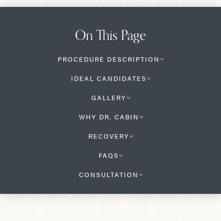
On This Page
PROCEDURE DESCRIPTION
IDEAL CANDIDATES
GALLERY
WHY DR. CABIN
RECOVERY
FAQS
CONSULTATION