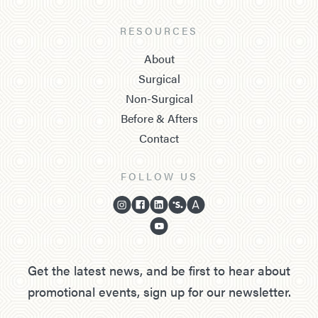
RESOURCES
About
Surgical
Non-Surgical
Before & Afters
Contact
FOLLOW US
Get the latest news, and be first to hear about
promotional events, sign up for our newsletter.