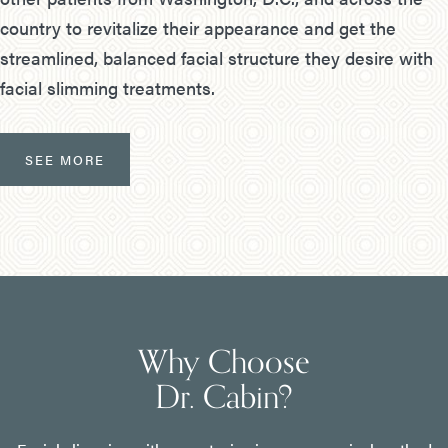
country to revitalize their appearance and get the
streamlined, balanced facial structure they desire with
facial slimming treatments.
SEE MORE
Why Choose
Dr. Cabin?