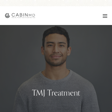
TMJ Treatment