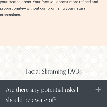
your treated areas. Your face will appear more refined and
proportionate—without compromising your natural
expressions.
Facial Slimming FAQs
Are there any potential risks I
E
should be aware of?