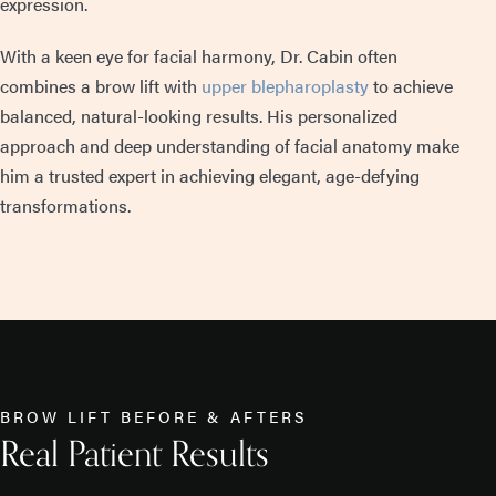
expression.
With a keen eye for facial harmony, Dr. Cabin often
combines a brow lift with
upper blepharoplasty
to achieve
balanced, natural-looking results. His personalized
approach and deep understanding of facial anatomy make
him a trusted expert in achieving elegant, age-defying
transformations.
BROW LIFT BEFORE & AFTERS
Real Patient Results