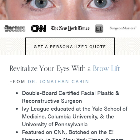
GET A PERSONALIZED QUOTE
Revitalize Your Eyes With a
Brow Lift
FROM
DR. JONATHAN CABIN
Double-Board Certified Facial Plastic &
Reconstructive Surgeon
Ivy League educated at the Yale School of
Medicine, Columbia University, & the
University of Pennsylvania
Featured on CNN, Botched on the E!
Network, in The New York Times & more