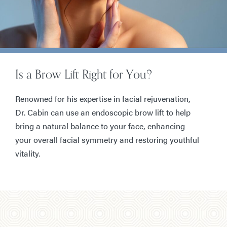
Is a Brow Lift Right for You?
Renowned for his expertise in facial rejuvenation,
Dr. Cabin can use an endoscopic brow lift to help
bring a natural balance to your face, enhancing
your overall facial symmetry and restoring youthful
vitality.