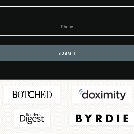
Phone