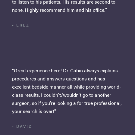
to listen to his patients. His results are second to
none. Highly recommend him and his office."
- EREZ
"Great experience here! Dr. Cabin always explains
procedures and answers questions and has
excellent bedside manner all while providing world-
class results. I couldn't/wouldn't go to another
surgeon, so if you're looking a for true professional,
your search is over!"
- DAVID