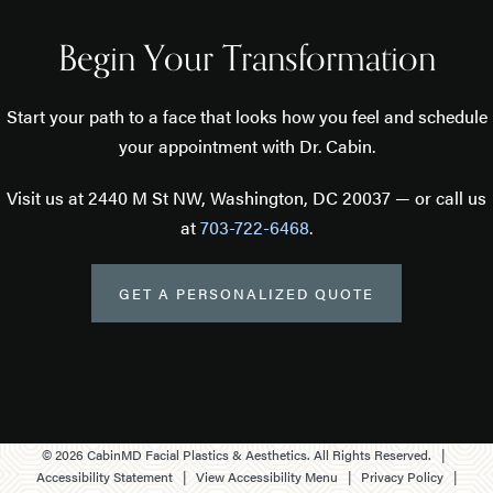
Begin Your Transformation
Start your path to a face that looks how you feel and schedule
your appointment with Dr. Cabin.
Visit us at 2440 M St NW, Washington, DC 20037 — or call us
at
703-722-6468
.
GET A PERSONALIZED QUOTE
©
2026
CabinMD Facial Plastics & Aesthetics. All Rights Reserved. |
Accessibility Statement
|
View Accessibility Menu
|
Privacy Policy
|