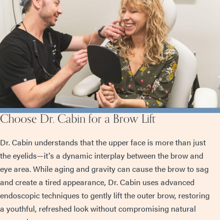
Choose Dr. Cabin for a Brow Lift
Dr. Cabin understands that the upper face is more than just
the eyelids—it's a dynamic interplay between the brow and
eye area. While aging and gravity can cause the brow to sag
and create a tired appearance, Dr. Cabin uses advanced
endoscopic techniques to gently lift the outer brow, restoring
a youthful, refreshed look without compromising natural