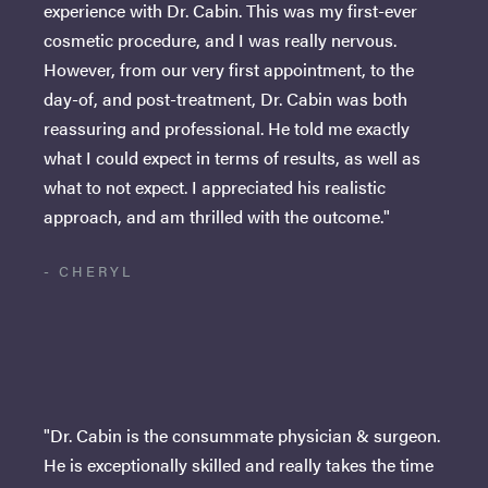
experience with Dr. Cabin. This was my first-ever
cosmetic procedure, and I was really nervous.
However, from our very first appointment, to the
day-of, and post-treatment, Dr. Cabin was both
reassuring and professional. He told me exactly
what I could expect in terms of results, as well as
what to not expect. I appreciated his realistic
approach, and am thrilled with the outcome."
- CHERYL
"Dr. Cabin is the consummate physician & surgeon.
He is exceptionally skilled and really takes the time