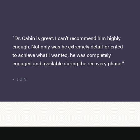
"Dr. Cabin is great. I can’t recommend him highly
enough. Not only was he extremely detail-oriented
to achieve what I wanted, he was completely
engaged and available during the recovery phase."
- JON