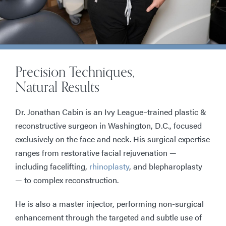
Precision Techniques,
Natural Results
Dr. Jonathan Cabin is an Ivy League–trained plastic &
reconstructive surgeon in Washington, D.C., focused
exclusively on the face and neck. His surgical expertise
ranges from restorative facial rejuvenation —
including facelifting,
rhinoplasty
, and blepharoplasty
— to complex reconstruction.
He is also a master injector, performing non-surgical
enhancement through the targeted and subtle use of