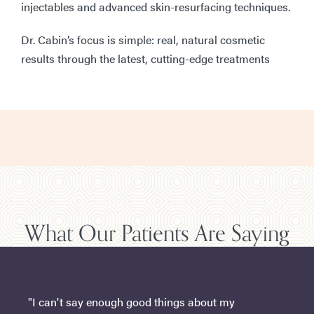
injectables and advanced skin-resurfacing techniques.
Dr. Cabin’s focus is simple: real, natural cosmetic
results through the latest, cutting-edge treatments
What Our Patients Are Saying
"I can't say enough good things about my