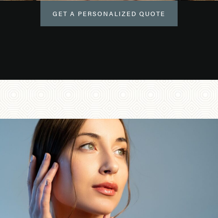
GET A PERSONALIZED QUOTE