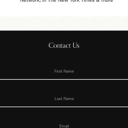
Contact Us
First
Name
Last
Name
Email