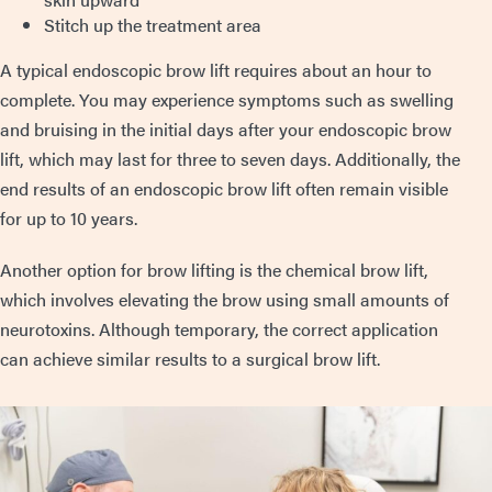
Stitch up the treatment area
A typical endoscopic brow lift requires about an hour to
complete. You may experience symptoms such as swelling
and bruising in the initial days after your endoscopic brow
lift, which may last for three to seven days. Additionally, the
end results of an endoscopic brow lift often remain visible
for up to 10 years.
Another option for brow lifting is the chemical brow lift,
which involves elevating the brow using small amounts of
neurotoxins. Although temporary, the correct application
can achieve similar results to a surgical brow lift.