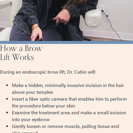
How a Brow
Lift Works
During an endoscopic brow lift, Dr. Cabin will:
Make a hidden, minimally invasive incision in the hair
above your temples
Insert a fiber optic camera that enables him to perform
the procedure below your skin
Examine the treatment area and make a small incision
into your eyebrow
Gently loosen or remove muscle, pulling tissue and
skin upward