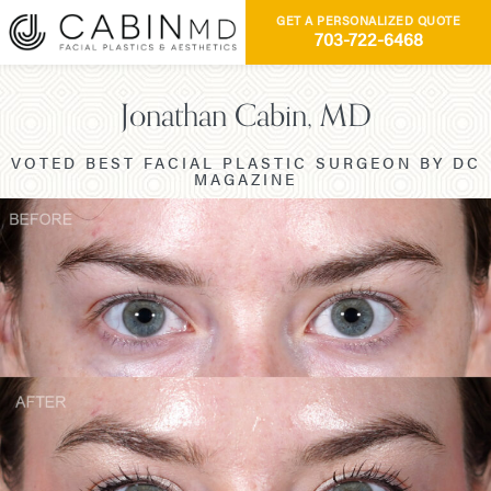
GET A PERSONALIZED QUOTE
703-722-6468
Jonathan Cabin, MD
VOTED BEST FACIAL PLASTIC SURGEON BY DC
MAGAZINE